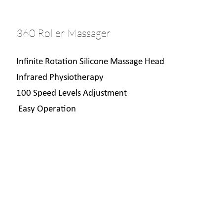
360 Roller Massager
Infinite Rotation Silicone Massage Head
Infrared Physiotherapy
100 Speed Levels Adjustment
Easy Operation