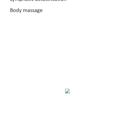
Body massage