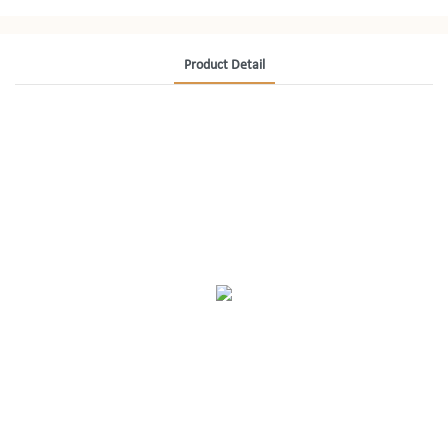
Product Detail