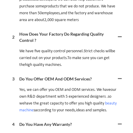
purchase someproducts that we do not produce. We have
more than 50employees,and the factory and warehouse
area are about2,000 square meters
How Does Your Factory Do Regarding Quality
2
Control ?
We have five quality control personnel.Strict checks willbe
carried out on your products.To make sure you can get
thehigh quality machines.
3
Do You Offer OEM And ODM Services?
Yes, we can offer you OEM and ODM services. We haveour
own R&D department with 5 experienced designers .so
wehave the great capacity to offer you high quality
beauty
machine
saccording to your needs,ideas and samples.
4
Do You Have Any Warranty?