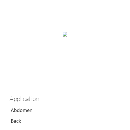
Application
Abdomen
Back