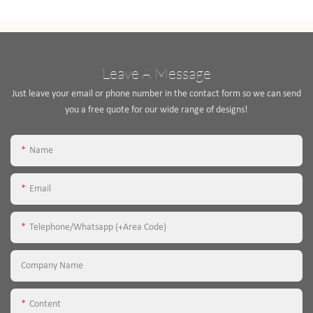
Leave A Message
Just leave your email or phone number in the contact form so we can send
you a free quote for our wide range of designs!
Name
Email
Telephone/Whatsapp (+Area Code)
Company Name
Content