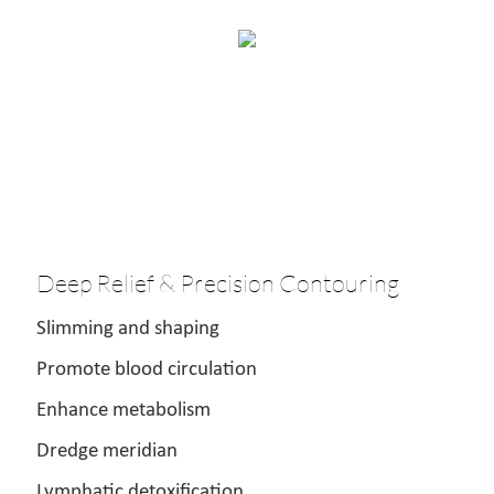
Deep Relief & Precision Contouring
Slimming and shaping
Promote blood circulation
Enhance metabolism
Dredge meridian
Lymphatic detoxification