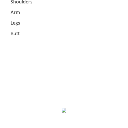
Shoulders
Arm
Legs
Butt