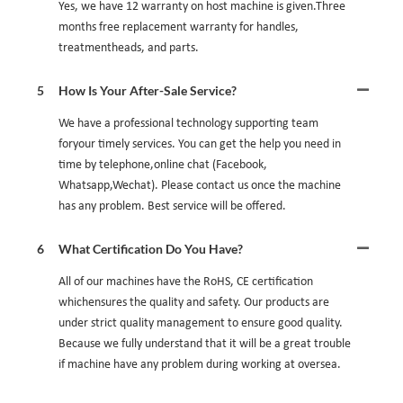
Yes, we have 12 warranty on host machine is given.Three
months free replacement warranty for handles,
treatmentheads, and parts.
5
How Is Your After-Sale Service?
We have a professional technology supporting team
foryour timely services. You can get the help you need in
time by telephone,online chat (Facebook,
Whatsapp,Wechat). Please contact us once the machine
has any problem. Best service will be offered.
6
What Certification Do You Have?
All of our machines have the RoHS, CE certification
whichensures the quality and safety. Our products are
under strict quality management to ensure good quality.
Because we fully understand that it will be a great trouble
if machine have any problem during working at oversea.