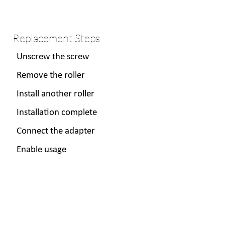
Replacement Steps
Unscrew the screw
Remove the roller
Install another roller
Installation complete
Connect the adapter
Enable usage