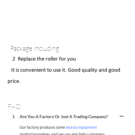
Package Including
2 Replace the roller for you
It is convenient to use it. Good quality and good
price.
FAQ
1
Are You A Factory Or Just A Trading Company?
Our factory produces some
beauty equipment
productsourselves,and we can also help customers