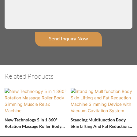
Send Inquiry Now
Related Products
New Technology 5 In 1 360°
Standing Multifunction Body
Rotation Massage Roller Body
Skin Lifting And Fat Reduction
Slimming Muscle Relax Machine
Machine Slimming Device With