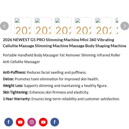
2026 NEWEST G5 PRO Slimming Machine Mini 360 Vibrating
Cellulite Massage Slimming Machine Massage Body Shaping Machine
Portable Handheld Body Massager Fat Remover Slimming Infrared Roller
Anti Cellulite Massager
Anti-Puffiness:
Reduces facial swelling and puffiness.
Detox:
Promotes toxin elimination for improved skin health.
Weight Loss:
Supports slimming and maintaining a healthy figure.
Skin Tightening:
Enhances skin firmness and elasticity.
1-Year Warranty:
Ensures long-term reliability and customer satisfaction.