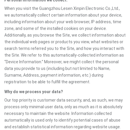
Personal information we collect:
When you visit the Guangzhou Lesen Xinpin Electronic Co.,Ltd.,
we automatically collect certain information about your device,
including information about your web browser, IP address, time
zone, and some of the installed cookies on your device.
Additionally, as you browse the Site, we collect information about
the individual web pages or products you view, what websites or
search terms referred you to the Site, and how you interact with
the Site. We refer to this automatically-collected information as
“Device Information.” Moreover, we might collect the personal
data you provide to us (including but not limited to Name,
Surname, Address, payment information, etc.) during
registration to be able to fulfill the agreement.
Why do we process your data?
Our top priority is customer data security, and, as such, we may
process only minimal user data, only as much as it is absolutely
necessary to maintain the website. Information collected
automatically is used only to identify potential cases of abuse
and establish statistical information regarding website usage.