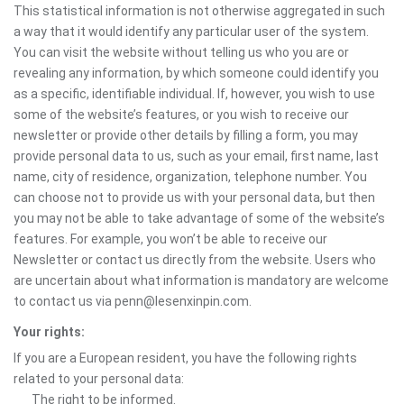
This statistical information is not otherwise aggregated in such
a way that it would identify any particular user of the system.
You can visit the website without telling us who you are or
revealing any information, by which someone could identify you
as a specific, identifiable individual. If, however, you wish to use
some of the website’s features, or you wish to receive our
newsletter or provide other details by filling a form, you may
provide personal data to us, such as your email, first name, last
name, city of residence, organization, telephone number. You
can choose not to provide us with your personal data, but then
you may not be able to take advantage of some of the website’s
features. For example, you won’t be able to receive our
Newsletter or contact us directly from the website. Users who
are uncertain about what information is mandatory are welcome
to contact us via penn@lesenxinpin.com.
Your rights:
If you are a European resident, you have the following rights
related to your personal data:
The right to be informed.