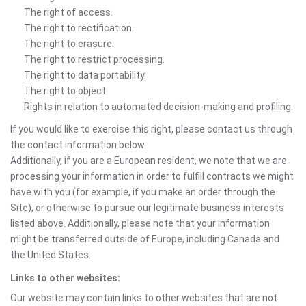
The right of access.
The right to rectification.
The right to erasure.
The right to restrict processing.
The right to data portability.
The right to object.
Rights in relation to automated decision-making and profiling.
If you would like to exercise this right, please contact us through
the contact information below.
Additionally, if you are a European resident, we note that we are
processing your information in order to fulfill contracts we might
have with you (for example, if you make an order through the
Site), or otherwise to pursue our legitimate business interests
listed above. Additionally, please note that your information
might be transferred outside of Europe, including Canada and
the United States.
Links to other websites:
Our website may contain links to other websites that are not