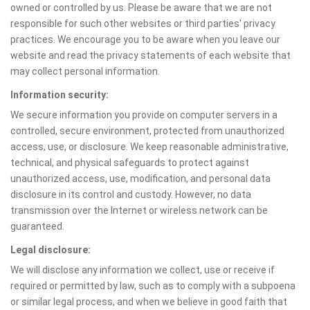
owned or controlled by us. Please be aware that we are not
responsible for such other websites or third parties' privacy
practices. We encourage you to be aware when you leave our
website and read the privacy statements of each website that
may collect personal information.
Information security:
We secure information you provide on computer servers in a
controlled, secure environment, protected from unauthorized
access, use, or disclosure. We keep reasonable administrative,
technical, and physical safeguards to protect against
unauthorized access, use, modification, and personal data
disclosure in its control and custody. However, no data
transmission over the Internet or wireless network can be
guaranteed.
Legal disclosure:
We will disclose any information we collect, use or receive if
required or permitted by law, such as to comply with a subpoena
or similar legal process, and when we believe in good faith that