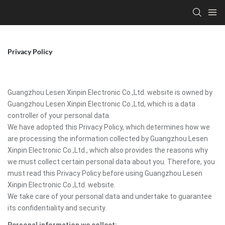
Privacy Policy
Guangzhou Lesen Xinpin Electronic Co.,Ltd. website is owned by
Guangzhou Lesen Xinpin Electronic Co.,Ltd, which is a data
controller of your personal data.
We have adopted this Privacy Policy, which determines how we
are processing the information collected by Guangzhou Lesen
Xinpin Electronic Co.,Ltd., which also provides the reasons why
we must collect certain personal data about you. Therefore, you
must read this Privacy Policy before using Guangzhou Lesen
Xinpin Electronic Co.,Ltd. website.
We take care of your personal data and undertake to guarantee
its confidentiality and security.