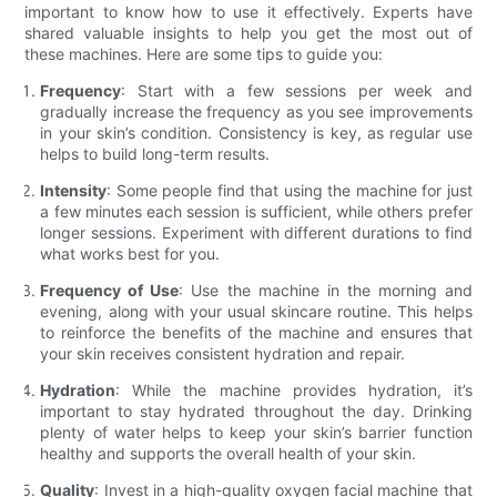
important to know how to use it effectively. Experts have
shared valuable insights to help you get the most out of
these machines. Here are some tips to guide you:
Frequency
: Start with a few sessions per week and
gradually increase the frequency as you see improvements
in your skin’s condition. Consistency is key, as regular use
helps to build long-term results.
Intensity
: Some people find that using the machine for just
a few minutes each session is sufficient, while others prefer
longer sessions. Experiment with different durations to find
what works best for you.
Frequency of Use
: Use the machine in the morning and
evening, along with your usual skincare routine. This helps
to reinforce the benefits of the machine and ensures that
your skin receives consistent hydration and repair.
Hydration
: While the machine provides hydration, it’s
important to stay hydrated throughout the day. Drinking
plenty of water helps to keep your skin’s barrier function
healthy and supports the overall health of your skin.
Quality
: Invest in a high-quality oxygen facial machine that