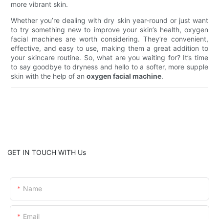
more vibrant skin.
Whether you’re dealing with dry skin year-round or just want
to try something new to improve your skin’s health, oxygen
facial machines are worth considering. They’re convenient,
effective, and easy to use, making them a great addition to
your skincare routine. So, what are you waiting for? It’s time
to say goodbye to dryness and hello to a softer, more supple
skin with the help of an
oxygen facial machine
.
GET IN TOUCH WITH Us
Name
Email