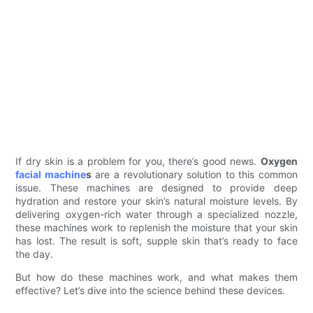
If dry skin is a problem for you, there’s good news.
Oxygen
facial machine
s
are a revolutionary solution to this common
issue. These machines are designed to provide deep
hydration and restore your skin’s natural moisture levels. By
delivering oxygen-rich water through a specialized nozzle,
these machines work to replenish the moisture that your skin
has lost. The result is soft, supple skin that’s ready to face
the day.
But how do these machines work, and what makes them
effective? Let’s dive into the science behind these devices.