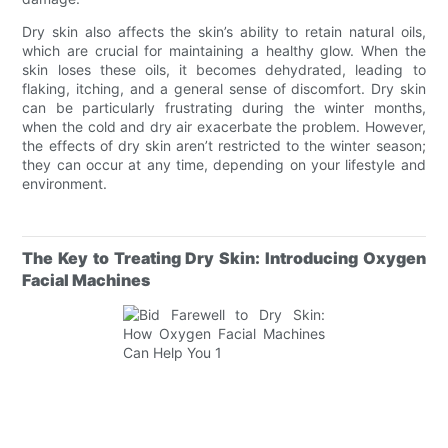
Dry skin also affects the skin’s ability to retain natural oils,
which are crucial for maintaining a healthy glow. When the
skin loses these oils, it becomes dehydrated, leading to
flaking, itching, and a general sense of discomfort. Dry skin
can be particularly frustrating during the winter months,
when the cold and dry air exacerbate the problem. However,
the effects of dry skin aren’t restricted to the winter season;
they can occur at any time, depending on your lifestyle and
environment.
The Key to Treating Dry Skin: Introducing Oxygen
Facial Machines