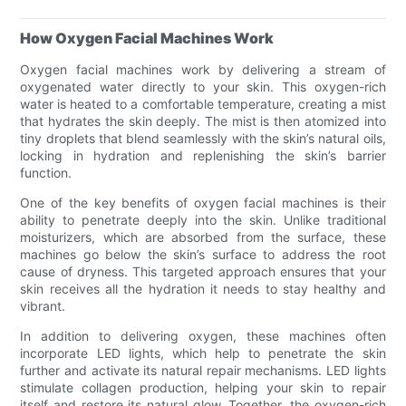
How Oxygen Facial Machines Work
Oxygen facial machines work by delivering a stream of
oxygenated water directly to your skin. This oxygen-rich
water is heated to a comfortable temperature, creating a mist
that hydrates the skin deeply. The mist is then atomized into
tiny droplets that blend seamlessly with the skin’s natural oils,
locking in hydration and replenishing the skin’s barrier
function.
One of the key benefits of oxygen facial machines is their
ability to penetrate deeply into the skin. Unlike traditional
moisturizers, which are absorbed from the surface, these
machines go below the skin’s surface to address the root
cause of dryness. This targeted approach ensures that your
skin receives all the hydration it needs to stay healthy and
vibrant.
In addition to delivering oxygen, these machines often
incorporate LED lights, which help to penetrate the skin
further and activate its natural repair mechanisms. LED lights
stimulate collagen production, helping your skin to repair
itself and restore its natural glow. Together, the oxygen-rich