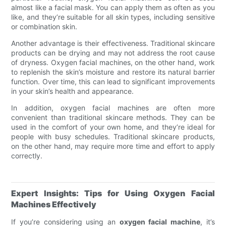
almost like a facial mask. You can apply them as often as you
like, and they’re suitable for all skin types, including sensitive
or combination skin.
Another advantage is their effectiveness. Traditional skincare
products can be drying and may not address the root cause
of dryness. Oxygen facial machines, on the other hand, work
to replenish the skin’s moisture and restore its natural barrier
function. Over time, this can lead to significant improvements
in your skin’s health and appearance.
In addition, oxygen facial machines are often more
convenient than traditional skincare methods. They can be
used in the comfort of your own home, and they’re ideal for
people with busy schedules. Traditional skincare products,
on the other hand, may require more time and effort to apply
correctly.
Expert Insights: Tips for Using Oxygen Facial
Machines Effectively
If you’re considering using an
oxygen facial machine
, it’s