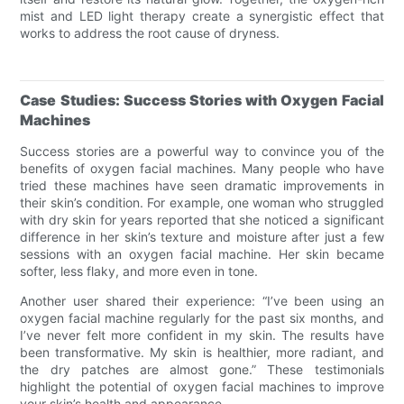
mist and LED light therapy create a synergistic effect that
works to address the root cause of dryness.
Case Studies: Success Stories with Oxygen Facial
Machines
Success stories are a powerful way to convince you of the
benefits of oxygen facial machines. Many people who have
tried these machines have seen dramatic improvements in
their skin’s condition. For example, one woman who struggled
with dry skin for years reported that she noticed a significant
difference in her skin’s texture and moisture after just a few
sessions with an oxygen facial machine. Her skin became
softer, less flaky, and more even in tone.
Another user shared their experience: “I’ve been using an
oxygen facial machine regularly for the past six months, and
I’ve never felt more confident in my skin. The results have
been transformative. My skin is healthier, more radiant, and
the dry patches are almost gone.” These testimonials
highlight the potential of oxygen facial machines to improve
your skin’s health and appearance.