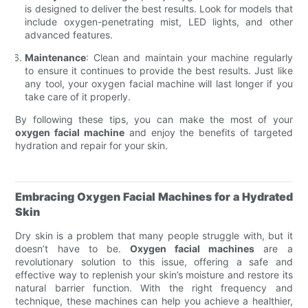
is designed to deliver the best results. Look for models that
include oxygen-penetrating mist, LED lights, and other
advanced features.
Maintenance
: Clean and maintain your machine regularly
to ensure it continues to provide the best results. Just like
any tool, your oxygen facial machine will last longer if you
take care of it properly.
By following these tips, you can make the most of your
oxygen facial machine
and enjoy the benefits of targeted
hydration and repair for your skin.
Embracing Oxygen Facial Machines for a Hydrated
Skin
Dry skin is a problem that many people struggle with, but it
doesn’t have to be.
Oxygen facial machines
are a
revolutionary solution to this issue, offering a safe and
effective way to replenish your skin’s moisture and restore its
natural barrier function. With the right frequency and
technique, these machines can help you achieve a healthier,