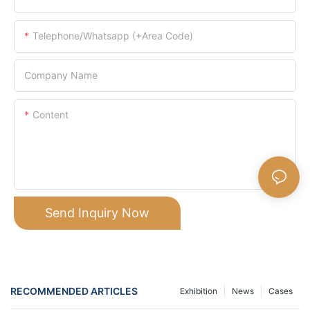
Telephone/Whatsapp (+Area Code)
Company Name
Content
Send Inquiry Now
RECOMMENDED ARTICLES
Exhibition
News
Cases