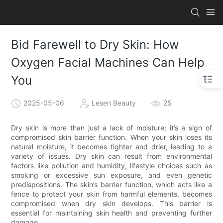
Bid Farewell to Dry Skin: How
Oxygen Facial Machines Can Help
You
2025-05-06
Lesen Beauty
25
Dry skin is more than just a lack of moisture; it’s a sign of
compromised skin barrier function. When your skin loses its
natural moisture, it becomes tighter and drier, leading to a
variety of issues. Dry skin can result from environmental
factors like pollution and humidity, lifestyle choices such as
smoking or excessive sun exposure, and even genetic
predispositions. The skin’s barrier function, which acts like a
fence to protect your skin from harmful elements, becomes
compromised when dry skin develops. This barrier is
essential for maintaining skin health and preventing further
damage.