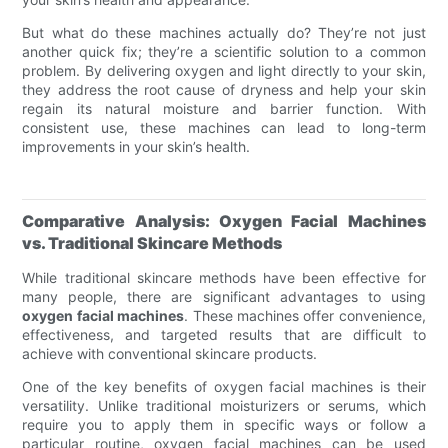
But what do these machines actually do? They’re not just
another quick fix; they’re a scientific solution to a common
problem. By delivering oxygen and light directly to your skin,
they address the root cause of dryness and help your skin
regain its natural moisture and barrier function. With
consistent use, these machines can lead to long-term
improvements in your skin’s health.
Comparative Analysis: Oxygen Facial Machines
vs. Traditional Skincare Methods
While traditional skincare methods have been effective for
many people, there are significant advantages to using
oxygen facial machines
. These machines offer convenience,
effectiveness, and targeted results that are difficult to
achieve with conventional skincare products.
One of the key benefits of oxygen facial machines is their
versatility. Unlike traditional moisturizers or serums, which
require you to apply them in specific ways or follow a
particular routine, oxygen facial machines can be used