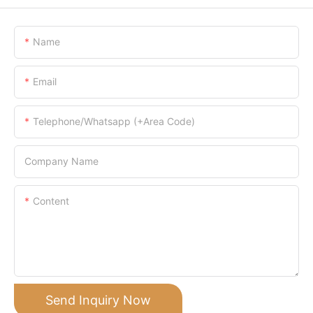
Name
Email
Telephone/Whatsapp (+Area Code)
Company Name
Content
Send Inquiry Now