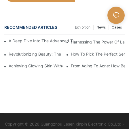
RECOMMENDED ARTICLES
Exhibition
News
Cases
A Deep Dive Into The Advanced Technology Of HIFU Beauty M
Harnessing The Power Of Laser
Revolutionizing Beauty: The Power Of Laser Machines
How To Pick The Perfect Serum
Achieving Glowing Skin Without Surgery: The Magic Of Beauty 
From Aging To Acne: How Beau
Copyright © 2026 Guangzhou Lesen xinpin Electronic Co.,Ltd.-