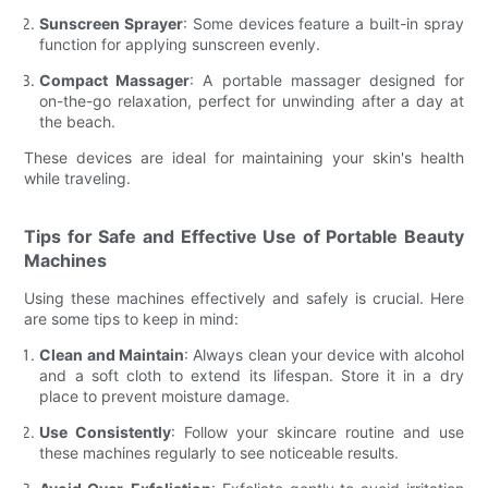
Sunscreen Sprayer
: Some devices feature a built-in spray
function for applying sunscreen evenly.
Compact Massager
: A portable massager designed for
on-the-go relaxation, perfect for unwinding after a day at
the beach.
These devices are ideal for maintaining your skin's health
while traveling.
Tips for Safe and Effective Use of Portable Beauty
Machines
Using these machines effectively and safely is crucial. Here
are some tips to keep in mind:
Clean and Maintain
: Always clean your device with alcohol
and a soft cloth to extend its lifespan. Store it in a dry
place to prevent moisture damage.
Use Consistently
: Follow your skincare routine and use
these machines regularly to see noticeable results.