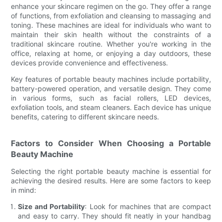
enhance your skincare regimen on the go. They offer a range
of functions, from exfoliation and cleansing to massaging and
toning. These machines are ideal for individuals who want to
maintain their skin health without the constraints of a
traditional skincare routine. Whether you're working in the
office, relaxing at home, or enjoying a day outdoors, these
devices provide convenience and effectiveness.
Key features of portable beauty machines include portability,
battery-powered operation, and versatile design. They come
in various forms, such as facial rollers, LED devices,
exfoliation tools, and steam cleaners. Each device has unique
benefits, catering to different skincare needs.
Factors to Consider When Choosing a Portable
Beauty Machine
Selecting the right portable beauty machine is essential for
achieving the desired results. Here are some factors to keep
in mind:
Size and Portability
: Look for machines that are compact
and easy to carry. They should fit neatly in your handbag