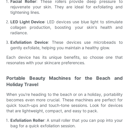
Facial Roller
: These rollers provide deep pressure to
rejuvenate your skin. They are ideal for exfoliating and
tightening lines.
LED Light Device
: LED devices use blue light to stimulate
collagen production, boosting your skin's health and
radiance.
Exfoliation Device
: These devices use microbeads to
gently exfoliate, helping you maintain a healthy glow.
Each device has its unique benefits, so choose one that
resonates with your skincare preferences.
Portable Beauty Machines for the Beach and
Holiday Travel
When you're heading to the beach or on a holiday, portability
becomes even more crucial. These machines are perfect for
quick touch-ups and touch-tone sessions. Look for devices
that are lightweight, compact, and easy to pack.
Exfoliation Roller
: A small roller that you can pop into your
bag for a quick exfoliation session.