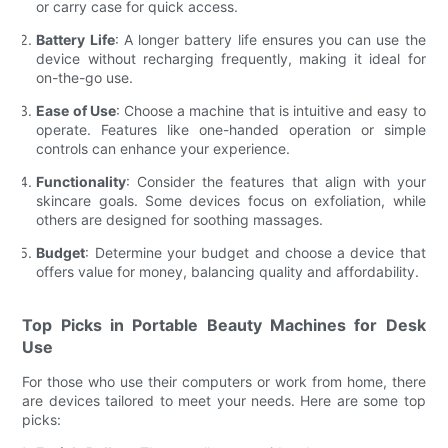
or carry case for quick access.
Battery Life
: A longer battery life ensures you can use the
device without recharging frequently, making it ideal for
on-the-go use.
Ease of Use
: Choose a machine that is intuitive and easy to
operate. Features like one-handed operation or simple
controls can enhance your experience.
Functionality
: Consider the features that align with your
skincare goals. Some devices focus on exfoliation, while
others are designed for soothing massages.
Budget
: Determine your budget and choose a device that
offers value for money, balancing quality and affordability.
Top Picks in Portable Beauty Machines for Desk
Use
For those who use their computers or work from home, there
are devices tailored to meet your needs. Here are some top
picks: