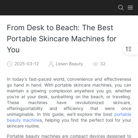
From Desk to Beach: The Best
Portable Skincare Machines for
You
2025-03-12
Lesen Beauty
32
In today's fast-paced world, convenience and effectiveness
go hand in hand. With portable skincare machines, you can
maintain a glowing complexion anywhere you go, whether
you're at your desk, sunbathing on the beach, or traveling.
These machines have revolutionized skincare,
offeringportability and efficiency that were once
unimaginable. In this guide, we'll explore the best
portable
beauty machine
s, helping you find the perfect tool for your
skincare routine.
Portable beauty machines are compact devices designed to