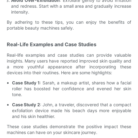
Avoid Over-Exfoliation
: Exfoliate gently to avoid irritation
and redness. Start with a small area and gradually increase
intensity.
By adhering to these tips, you can enjoy the benefits of
portable beauty machines safely.
Real-Life Examples and Case Studies
Real-life examples and case studies can provide valuable
insights. Many users have reported improved skin quality and
a more youthful appearance after incorporating these
devices into their routines. Here are some highlights:
Case Study 1
: Sarah, a makeup artist, shares how a facial
roller has boosted her confidence and evened her skin
tone.
Case Study 2
: John, a traveler, discovered that a compact
exfoliation device made his beach days more enjoyable
and his skin healthier.
These case studies demonstrate the positive impact these
machines can have on your skincare journey.