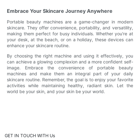
Embrace Your Skincare Journey Anywhere
Portable beauty machines are a game-changer in modern
skincare. They offer convenience, portability, and versatility,
making them perfect for busy individuals. Whether you're at
your desk, at the beach, or on a holiday, these devices can
enhance your skincare routine.
By choosing the right machine and using it effectively, you
can achieve a glowing complexion and a more confident self-
image. Embrace the convenience of portable beauty
machines and make them an integral part of your daily
skincare routine. Remember, the goal is to enjoy your favorite
activities while maintaining healthy, radiant skin. Let the
world be your skin, and your skin be your world.
GET IN TOUCH WITH Us