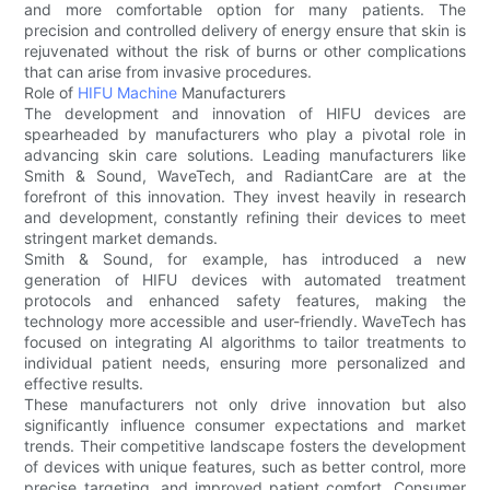
and more comfortable option for many patients. The
precision and controlled delivery of energy ensure that skin is
rejuvenated without the risk of burns or other complications
that can arise from invasive procedures.
Role of
HIFU Machine
Manufacturers
The development and innovation of HIFU devices are
spearheaded by manufacturers who play a pivotal role in
advancing skin care solutions. Leading manufacturers like
Smith & Sound, WaveTech, and RadiantCare are at the
forefront of this innovation. They invest heavily in research
and development, constantly refining their devices to meet
stringent market demands.
Smith & Sound, for example, has introduced a new
generation of HIFU devices with automated treatment
protocols and enhanced safety features, making the
technology more accessible and user-friendly. WaveTech has
focused on integrating AI algorithms to tailor treatments to
individual patient needs, ensuring more personalized and
effective results.
These manufacturers not only drive innovation but also
significantly influence consumer expectations and market
trends. Their competitive landscape fosters the development
of devices with unique features, such as better control, more
precise targeting, and improved patient comfort. Consumer