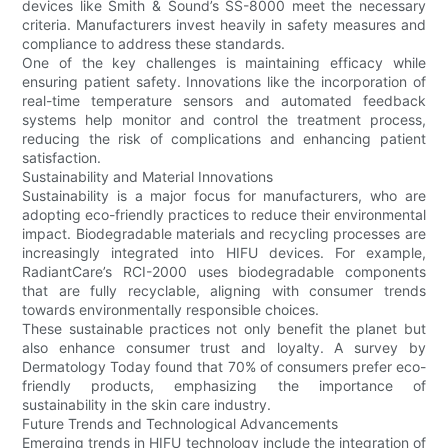
devices like Smith & Sound’s SS-8000 meet the necessary
criteria. Manufacturers invest heavily in safety measures and
compliance to address these standards.
One of the key challenges is maintaining efficacy while
ensuring patient safety. Innovations like the incorporation of
real-time temperature sensors and automated feedback
systems help monitor and control the treatment process,
reducing the risk of complications and enhancing patient
satisfaction.
Sustainability and Material Innovations
Sustainability is a major focus for manufacturers, who are
adopting eco-friendly practices to reduce their environmental
impact. Biodegradable materials and recycling processes are
increasingly integrated into HIFU devices. For example,
RadiantCare’s RCI-2000 uses biodegradable components
that are fully recyclable, aligning with consumer trends
towards environmentally responsible choices.
These sustainable practices not only benefit the planet but
also enhance consumer trust and loyalty. A survey by
Dermatology Today found that 70% of consumers prefer eco-
friendly products, emphasizing the importance of
sustainability in the skin care industry.
Future Trends and Technological Advancements
Emerging trends in HIFU technology include the integration of