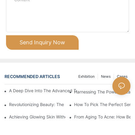
Send Inquiry Now
RECOMMENDED ARTICLES
Exhibition
News
Cases
A Deep Dive Into The Advanced Technology Of HIFU Beauty M
Harnessing The Power Of Laser
Revolutionizing Beauty: The Power Of Laser Machines
How To Pick The Perfect Serum
Achieving Glowing Skin Without Surgery: The Magic Of Beauty 
From Aging To Acne: How Beau