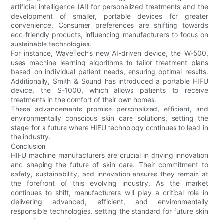
artificial intelligence (AI) for personalized treatments and the
development of smaller, portable devices for greater
convenience. Consumer preferences are shifting towards
eco-friendly products, influencing manufacturers to focus on
sustainable technologies.
For instance, WaveTech’s new AI-driven device, the W-500,
uses machine learning algorithms to tailor treatment plans
based on individual patient needs, ensuring optimal results.
Additionally, Smith & Sound has introduced a portable HIFU
device, the S-1000, which allows patients to receive
treatments in the comfort of their own homes.
These advancements promise personalized, efficient, and
environmentally conscious skin care solutions, setting the
stage for a future where HIFU technology continues to lead in
the industry.
Conclusion
HIFU machine manufacturers are crucial in driving innovation
and shaping the future of skin care. Their commitment to
safety, sustainability, and innovation ensures they remain at
the forefront of this evolving industry. As the market
continues to shift, manufacturers will play a critical role in
delivering advanced, efficient, and environmentally
responsible technologies, setting the standard for future skin