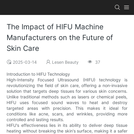
The Impact of HIFU Machine
Manufacturers on the Future of
Skin Care
2025-03-14
Lesen Beauty
37
Introduction to HIFU Technology
High-Intensity Focused Ultrasound (HIFU) technology is
revolutionizing the field of skin care, offering a non-invasive
solution that targets deep tissues for various skin concerns.
Unlike traditional methods such as lasers or chemical peels,
HIFU uses focused sound waves to heat and destroy
targeted areas with precision. This makes it ideal for
conditions like acne, scars, and wrinkles, providing more
controlled and lasting results.
HIFU's effectiveness lies in its ability to deliver deep tissue
heating without breaking the skin's surface, making it a safer