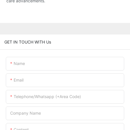
care advancements.
GET IN TOUCH WITH Us
Name
Email
Telephone/Whatsapp (+Area Code)
Company Name
Content