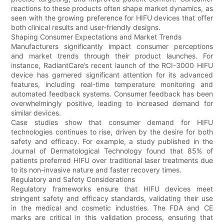
reactions to these products often shape market dynamics, as
seen with the growing preference for HIFU devices that offer
both clinical results and user-friendly designs.
Shaping Consumer Expectations and Market Trends
Manufacturers significantly impact consumer perceptions
and market trends through their product launches. For
instance, RadiantCare’s recent launch of the RCI-3000 HIFU
device has garnered significant attention for its advanced
features, including real-time temperature monitoring and
automated feedback systems. Consumer feedback has been
overwhelmingly positive, leading to increased demand for
similar devices.
Case studies show that consumer demand for HIFU
technologies continues to rise, driven by the desire for both
safety and efficacy. For example, a study published in the
Journal of Dermatological Technology found that 85% of
patients preferred HIFU over traditional laser treatments due
to its non-invasive nature and faster recovery times.
Regulatory and Safety Considerations
Regulatory frameworks ensure that HIFU devices meet
stringent safety and efficacy standards, validating their use
in the medical and cosmetic industries. The FDA and CE
marks are critical in this validation process, ensuring that