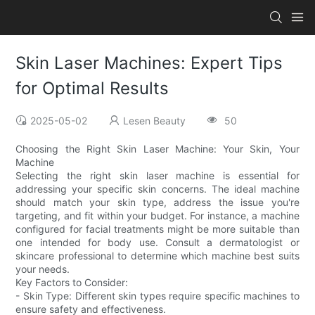
Skin Laser Machines: Expert Tips
for Optimal Results
2025-05-02
Lesen Beauty
50
Choosing the Right Skin Laser Machine: Your Skin, Your
Machine
Selecting the right skin laser machine is essential for
addressing your specific skin concerns. The ideal machine
should match your skin type, address the issue you're
targeting, and fit within your budget. For instance, a machine
configured for facial treatments might be more suitable than
one intended for body use. Consult a dermatologist or
skincare professional to determine which machine best suits
your needs.
Key Factors to Consider:
- Skin Type: Different skin types require specific machines to
ensure safety and effectiveness.