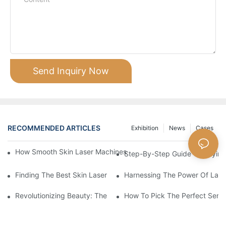
Send Inquiry Now
RECOMMENDED ARTICLES
Exhibition
News
Cases
How Smooth Skin Laser Machines Fit Into Modern Skin Care Re
Step-By-Step Guide To Buying 
Finding The Best Skin Laser Machine For Your Budget
Harnessing The Power Of Laser
Revolutionizing Beauty: The Power Of Laser Machines
How To Pick The Perfect Serum