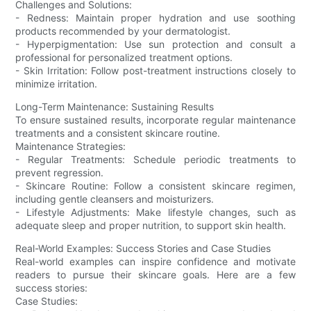
Challenges and Solutions:
- Redness: Maintain proper hydration and use soothing
products recommended by your dermatologist.
- Hyperpigmentation: Use sun protection and consult a
professional for personalized treatment options.
- Skin Irritation: Follow post-treatment instructions closely to
minimize irritation.
Long-Term Maintenance: Sustaining Results
To ensure sustained results, incorporate regular maintenance
treatments and a consistent skincare routine.
Maintenance Strategies:
- Regular Treatments: Schedule periodic treatments to
prevent regression.
- Skincare Routine: Follow a consistent skincare regimen,
including gentle cleansers and moisturizers.
- Lifestyle Adjustments: Make lifestyle changes, such as
adequate sleep and proper nutrition, to support skin health.
Real-World Examples: Success Stories and Case Studies
Real-world examples can inspire confidence and motivate
readers to pursue their skincare goals. Here are a few
success stories:
Case Studies: