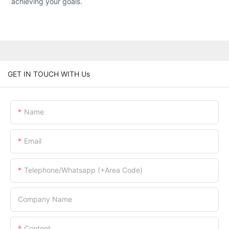
achieving your goals.
GET IN TOUCH WITH Us
Name
Email
Telephone/Whatsapp (+Area Code)
Company Name
Content