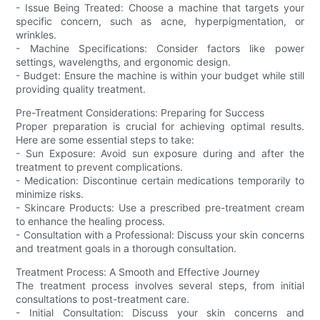
- Issue Being Treated: Choose a machine that targets your
specific concern, such as acne, hyperpigmentation, or
wrinkles.
- Machine Specifications: Consider factors like power
settings, wavelengths, and ergonomic design.
- Budget: Ensure the machine is within your budget while still
providing quality treatment.
Pre-Treatment Considerations: Preparing for Success
Proper preparation is crucial for achieving optimal results.
Here are some essential steps to take:
- Sun Exposure: Avoid sun exposure during and after the
treatment to prevent complications.
- Medication: Discontinue certain medications temporarily to
minimize risks.
- Skincare Products: Use a prescribed pre-treatment cream
to enhance the healing process.
- Consultation with a Professional: Discuss your skin concerns
and treatment goals in a thorough consultation.
Treatment Process: A Smooth and Effective Journey
The treatment process involves several steps, from initial
consultations to post-treatment care.
- Initial Consultation: Discuss your skin concerns and