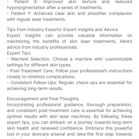
- Patient X: Improved skin texture and reduced
hyperpigmentation after a series of treatments.
- Patient Y: Achieved clear skin and smoother complexion
with regular laser treatments.
Tips from Industry Experts: Expert Insights and Advice
Expert insights can provide valuable information on
maximizing the benefits of skin laser treatments. Here’s
advice from industry professionals:
Expert Tips:
- Machine Selection: Choose a machine with customizable
settings for different skin types.
- Post-Treatment Care: Follow your professional’s instructions
closely to minimize complications.
- Consistent Follow-Ups: Regular check-ups are essential for
achieving long-term results.
Encouragement and Final Thoughts
Incorporating professional guidance, thorough preparation,
and consistent post-treatment care is essential for achieving
optimal results with skin laser machines. By following these
expert tips, you can embark on a journey towards long-term
skin health and renewed confidence. Embrace this powerful
tool in your skincare arsenal and take the first step towards