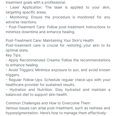
treatment goals with a professional.
- Laser Application: The laser is applied to your skin,
targeting specific areas.
- Monitoring: Ensure the procedure is monitored for any
adverse reactions.
- Post-Treatment Care: Follow post-treatment instructions to
minimize downtime and enhance healing.
Post-Treatment Care: Maintaining Your Skin's Health
Post-treatment care is crucial for restoring your skin to its
optimal state.
Key Tips:
- Apply Recommended Creams: Follow the recommendations
to enhance healing.
- Avoid Triggers: Minimize exposure to sun, and avoid known
triggers.
- Regular Follow-Ups: Schedule regular check-ups with your
healthcare provider for sustained results.
- Hydration and Nutrition: Stay hydrated and maintain a
balanced diet to support skin health.
Common Challenges and How to Overcome Them
Various issues can arise post-treatment, such as redness and
hyperpigmentation. Here’s how to manage them effectively: