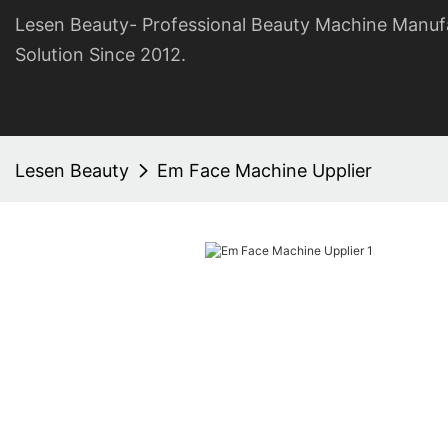
Lesen Beauty- Professional Beauty Machine Manuf
Solution Since 2012.
Lesen Beauty
Em Face Machine Upplier