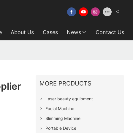
e
About Us
Cases
News
Contact Us
MORE PRODUCTS
plier
Laser beauty equipment
Facial Machine
Slimming Machine
Portable Device