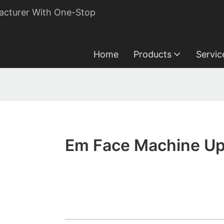
acturer With One-Stop
Home
Products
Servic
Em Face Machine Up