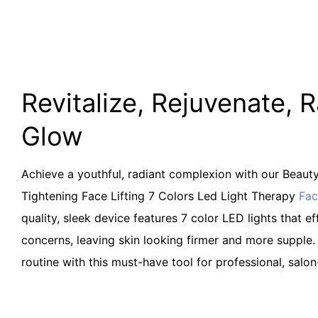
Revitalize, Rejuvenate, 
Glow
Achieve a youthful, radiant complexion with our Beaut
Tightening Face Lifting 7 Colors Led Light Therapy
Fac
quality, sleek device features 7 color LED lights that ef
concerns, leaving skin looking firmer and more supple.
routine with this must-have tool for professional, salon