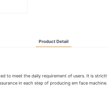
Product Detail
d to meet the daily requirement of users. It is stric
ssurance in each step of producing em face machine