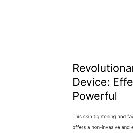
Revolutiona
Device: Effe
Powerful
This skin tightening and fa
offers a non-invasive and e