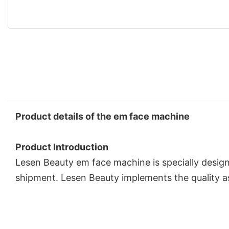
Product details of the em face machine
Product Introduction
Lesen Beauty em face machine is specially designe
shipment. Lesen Beauty implements the quality a