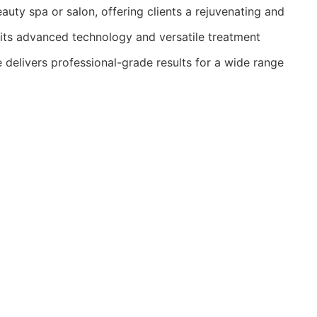
auty spa or salon, offering clients a rejuvenating and
its advanced technology and versatile treatment
e delivers professional-grade results for a wide range