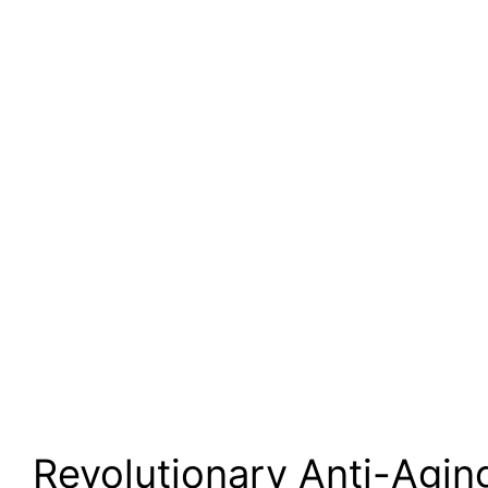
Revolutionary Anti-Agin