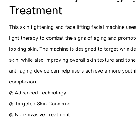
Treatment
This skin tightening and face lifting facial machine use
light therapy to combat the signs of aging and promote
looking skin. The machine is designed to target wrinkles
skin, while also improving overall skin texture and tone.
anti-aging device can help users achieve a more youth
complexion.
◎ Advanced Technology
◎
Targeted Skin Concerns
◎
Non-Invasive Treatment