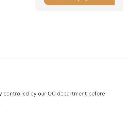
tly controlled by our QC department before
.