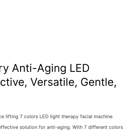
ry Anti-Aging LED
ctive, Versatile, Gentle,
ce lifting 7 colors LED light therapy facial machine
ffective solution for anti-aging. With 7 different colors