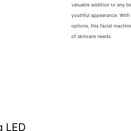
valuable addition to any be
youthful appearance. With 
options, this facial machin
of skincare needs.
g LED