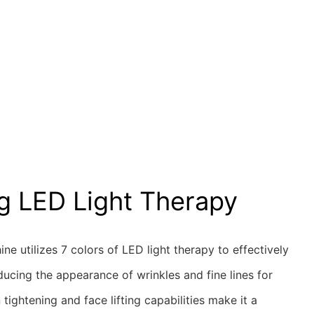
g LED Light Therapy
ine utilizes 7 colors of LED light therapy to effectively
reducing the appearance of wrinkles and fine lines for
n tightening and face lifting capabilities make it a