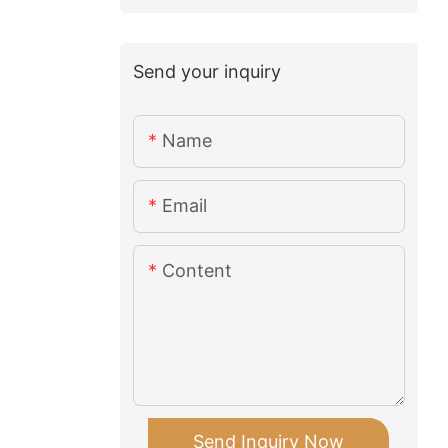
Send your inquiry
Name
Email
Content
Send Inquiry Now