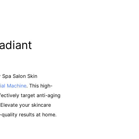
Radiant
y Spa Salon Skin
ial Machine
. This high-
fectively target anti-aging
 Elevate your skincare
-quality results at home.