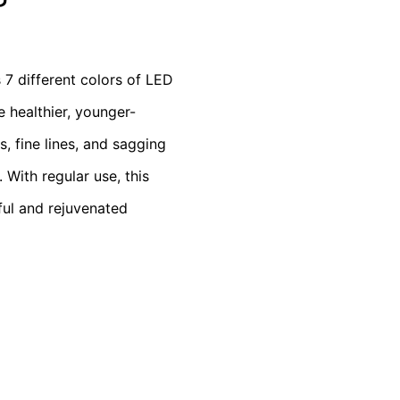
s 7 different colors of LED
 healthier, younger-
, fine lines, and sagging
 With regular use, this
ful and rejuvenated