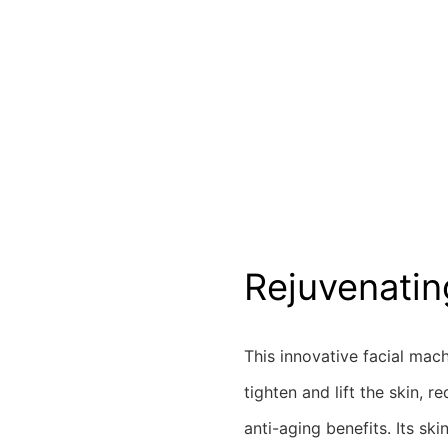
Rejuvenatin
This innovative facial mach
tighten and lift the skin, 
anti-aging benefits. Its ski