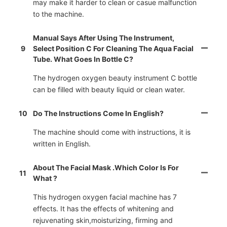
may make it harder to clean or casue malfunction
to the machine.
Manual Says After Using The Instrument,
9
Select Position C For Cleaning The Aqua Facial
Tube. What Goes In Bottle C?
The hydrogen oxygen beauty instrument C bottle
can be filled with beauty liquid or clean water.
10
Do The Instructions Come In English?
The machine should come with instructions, it is
written in English.
About The Facial Mask .Which Color Is For
11
What ?
This hydrogen oxygen facial machine has 7
effects. It has the effects of whitening and
rejuvenating skin,moisturizing, firming and