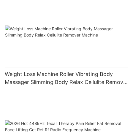
Weight Loss Machine Roller Vibrating Body
Massager Slimming Body Relax Cellulite Remover
Machine