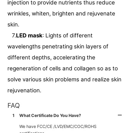
injection to provide nutrients thus reduce
wrinkles, whiten, brighten and rejuvenate
skin.
7.
LED mask
: Lights of different
wavelengths penetrating skin layers of
different depths, accelerating the
regeneration of cells and collagen so as to
solve various skin problems and realize skin
rejuvenation.
FAQ
1
What Certificate Do You Have?
We have FCC/CE /LVD/EMC/COC/ROHS