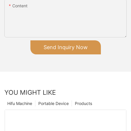
Content
Send Inquiry Now
YOU MIGHT LIKE
Hifu Machine
Portable Device
Products