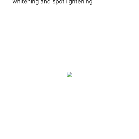
whitening and spot lightening