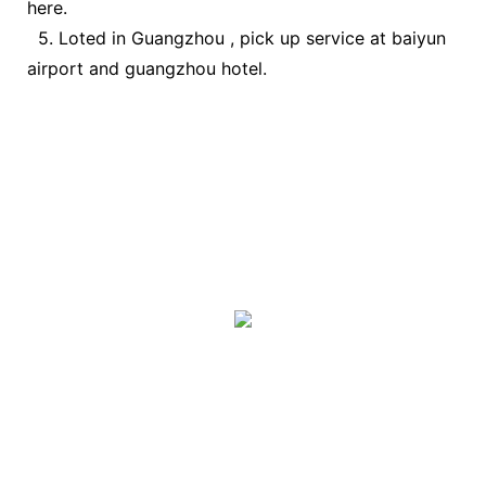
here.
5. Loted in Guangzhou , pick up service at baiyun
airport and guangzhou hotel.