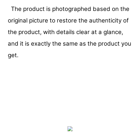
The product is photographed based on the
original picture to restore the authenticity of
the product, with details clear at a glance,
and it is exactly the same as the product you
get.