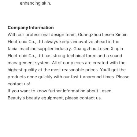
enhancing skin.
Company Information
With our professional design team, Guangzhou Lesen Xinpin
Electronic Co.,Ltd always keeps innovative ahead in the
facial machine supplier industry. Guangzhou Lesen Xinpin
Electronic Co.,Ltd has strong technical force and a sound
management system. All of our pieces are created with the
highest quality at the most reasonable prices. You’ll get the
products done quickly with our fast turnaround times. Please
contact us!
If you want to know further information about Lesen
Beauty's beauty equipment, please contact us.