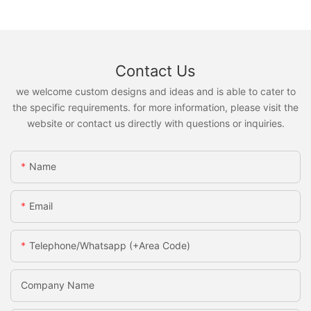
Contact Us
we welcome custom designs and ideas and is able to cater to
the specific requirements. for more information, please visit the
website or contact us directly with questions or inquiries.
Name
Email
Telephone/Whatsapp (+Area Code)
Company Name