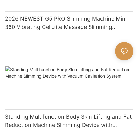
2026 NEWEST G5 PRO Slimming Machine Mini
360 Vibrating Cellulite Massage Slimming
Machine Massage Body Shaping Machine
Standing Multifunction Body Skin Lifting and Fat
Reduction Machine Slimming Device with
Vacuum Cavitation System