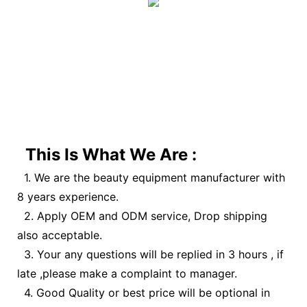
This Is What We Are :
1. We are the beauty equipment manufacturer with
8 years experience.
2. Apply OEM and ODM service, Drop shipping
also acceptable.
3. Your any questions will be replied in 3 hours , if
late ,please make a complaint to manager.
4. Good Quality or best price will be optional in