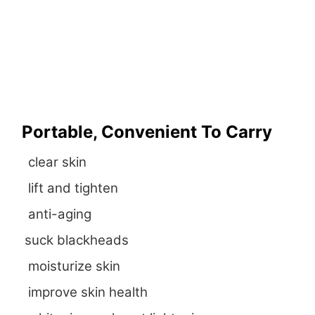
Portable, Convenient To Carry
clear skin
lift and tighten
anti-aging
suck blackheads
moisturize skin
improve skin health