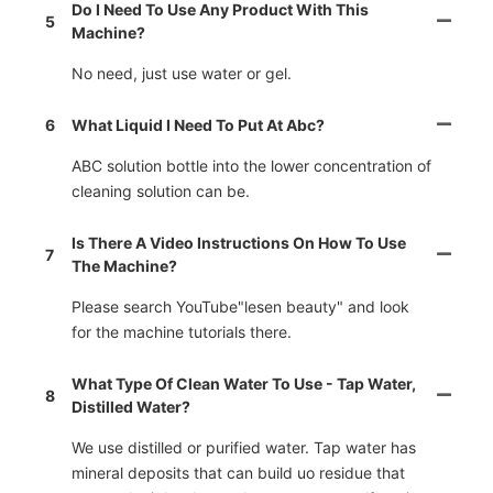
Do I Need To Use Any Product With This
5
Machine?
No need, just use water or gel.
6
What Liquid I Need To Put At Abc?
ABC solution bottle into the lower concentration of
cleaning solution can be.
Is There A Video Instructions On How To Use
7
The Machine?
Please search YouTube"lesen beauty" and look
for the machine tutorials there.
What Type Of Clean Water To Use - Tap Water,
8
Distilled Water?
We use distilled or purified water. Tap water has
mineral deposits that can build uo residue that