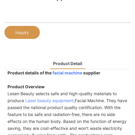
Inquiry
Product Detail
Product details of the
facial machine
supplier
Product Overview
Lesen Beauty selects safe and high-quality materials to
produce
Laser beauty equipment
,Facial Machine. They have
passed the national product quality certification. With the
feature to be safe and radiation-free, there are no side
effects on the human body. Based on the function of energy
saving, they are cost-effective and won't waste electricity