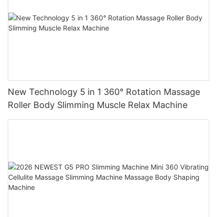
New Technology 5 in 1 360° Rotation Massage
Roller Body Slimming Muscle Relax Machine