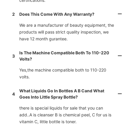
certifications.
2
Does This Come With Any Warranty?
We are a manufacturer of beauty equipment, the
products will pass strict quality inspection, we
have 12 month gurantee.
Is The Machine Compatible Both To 110-220
3
Volts?
Yes,the machine compatible both to 110-220
volts.
What Liquids Go In Bottles A B Cand What
4
Goes Into Little Spray Bottle?
there is special liquids for sale that you can
add..A is cleanser B is chemical peel, C for us is
vitamin C, little bottle is toner.