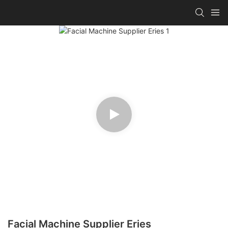
Facial Machine Supplier Eries