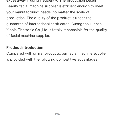
excessively if using frequently. The production Lesen
Beauty facial machine supplier is efficient enough to meet
your manufacturing needs, no matter the scale of
production. The quality of the product is under the
guarantee of international certificates. Guangzhou Lesen
Xinpin Electronic Co.,Ltd is totally responsible for the quality
of facial machine supplier.
Product Introduction
Compared with similar products, our facial machine supplier
is provided with the following competitive advantages.