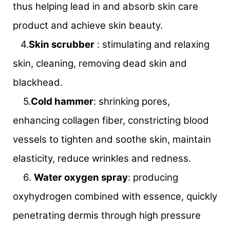
thus helping lead in and absorb skin care
product and achieve skin beauty.
4.
Skin scrubber
: stimulating and relaxing
skin, cleaning, removing dead skin and
blackhead.
5.
Cold hammer
: shrinking pores,
enhancing collagen fiber, constricting blood
vessels to tighten and soothe skin, maintain
elasticity, reduce wrinkles and redness.
6.
Water oxygen spray
: producing
oxyhydrogen combined with essence, quickly
penetrating dermis through high pressure