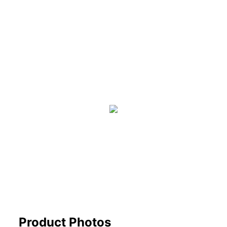
Product Photos