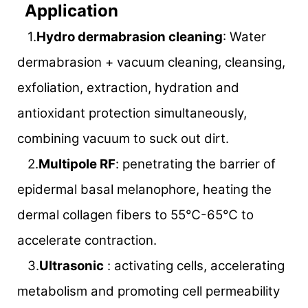
Application
1.
Hydro dermabrasion cleaning
: Water
dermabrasion + vacuum cleaning, cleansing,
exfoliation, extraction, hydration and
antioxidant protection simultaneously,
combining vacuum to suck out dirt.
2.
Multipole RF
: penetrating the barrier of
epidermal basal melanophore, heating the
dermal collagen fibers to 55℃-65℃ to
accelerate contraction.
3.
Ultrasonic
: activating cells, accelerating
metabolism and promoting cell permeability