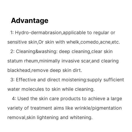
Advantage
1: Hydro-dermabrasion,applicable to regular or
sensitive skin,Or skin with whelk,comedo,acne,etc.
2: Cleaning&washing: deep cleaning,clear skin
statum rheum,minimally invasive scar,and clearing
blackhead,remove deep skin dirt.
3: Effective and direct moistening:supply sufficient
water molecules to skin while cleaning.
4: Used the skin care products to achieve a large
variety of treatment aims like wrinkle/pigmentation
removal,skin lightening and whitening.