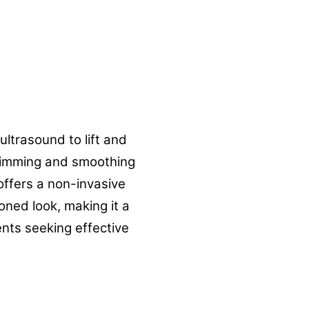
ultrasound to lift and
 slimming and smoothing
offers a non-invasive
oned look, making it a
ents seeking effective