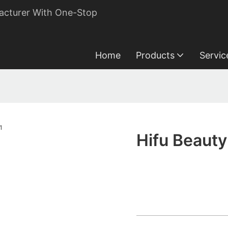
acturer With One-Stop
Home
Products
Servic
Hifu Beauty