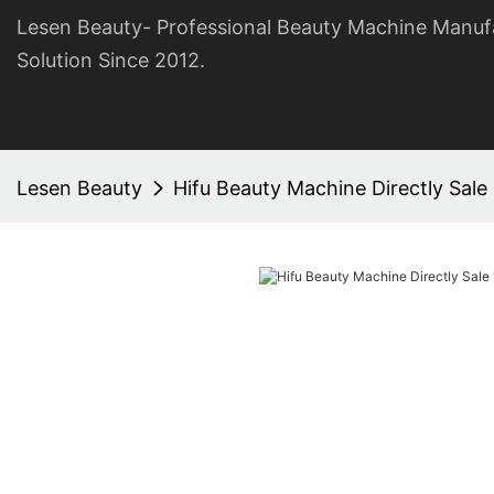
Lesen Beauty- Professional Beauty Machine Manuf
Solution Since 2012.
Lesen Beauty
Hifu Beauty Machine Directly Sale