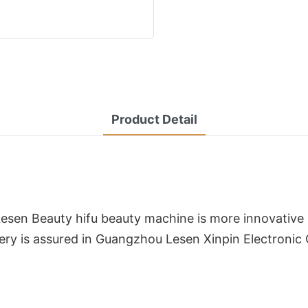
Product Detail
Lesen Beauty hifu beauty machine is more innovative 
ivery is assured in Guangzhou Lesen Xinpin Electronic 