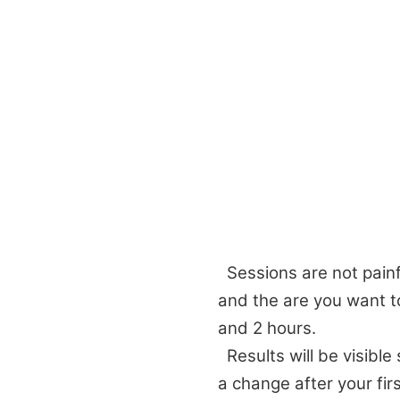
Sessions are not painf
and the are you want t
and 2 hours.
Results will be visible
a change after your fir