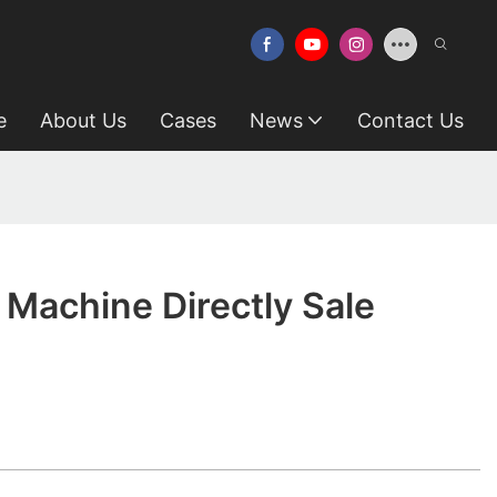
e
About Us
Cases
News
Contact Us
 Machine Directly Sale