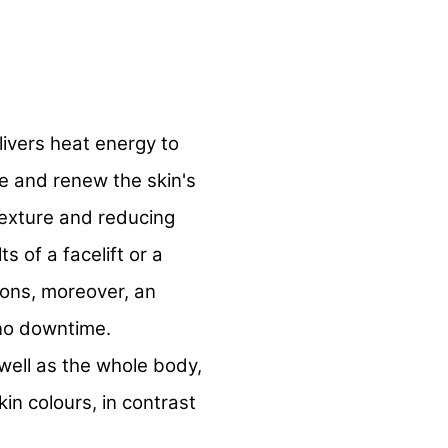
livers heat energy to
e and renew the skin's
texture and reducing
ts of a facelift or a
tions, moreover, an
 no downtime.
well as the whole body,
kin colours, in contrast