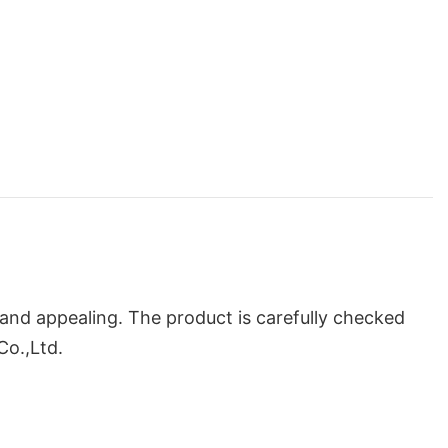
and appealing. The product is carefully checked
Co.,Ltd.