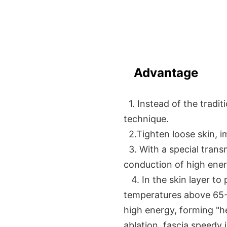
Advantage
1. Instead of the traditi
technique.
2.Tighten loose skin, i
3. With a special trans
conduction of high ener
4. In the skin layer to 
temperatures above 65-
high energy, forming "hea
ablation, fascia speedy