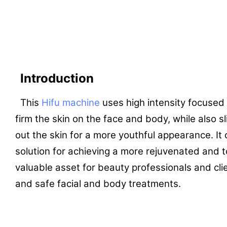
Introduction
This
Hifu machine
uses high intensity focused 
firm the skin on the face and body, while also
out the skin for a more youthful appearance. It 
solution for achieving a more rejuvenated and t
valuable asset for beauty professionals and cli
and safe facial and body treatments.