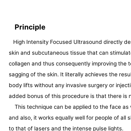
Principle
High Intensity Focused Ultrasound directly de
skin and subcutaneous tissue that can stimulat
collagen and thus consequently improving the 
sagging of the skin. It literally achieves the resul
body lifts without any invasive surgery or injec
added bonus of this procedure is that there is
This technique can be applied to the face as 
and also, it works equally well for people of all s
to that of lasers and the intense pulse lights.