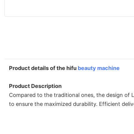
Product details of the hifu
beauty machine
Product Description
Compared to the traditional ones, the design of 
to ensure the maximized durability. Efficient del