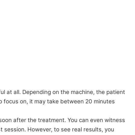
ul at all. Depending on the machine, the patient
o focus on, it may take between 20 minutes
 soon after the treatment. You can even witness
st session. However, to see real results, you