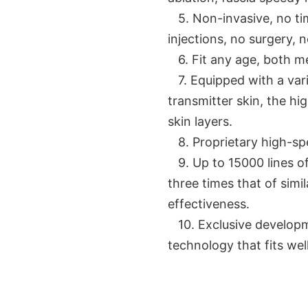
5. Non-invasive, no tim
injections, no surgery, 
6. Fit any age, both 
7. Equipped with a varie
transmitter skin, the h
skin layers.
8. Proprietary high-sp
9. Up to 15000 lines of 
three times that of simi
effectiveness.
10. Exclusive develop
technology that fits wel