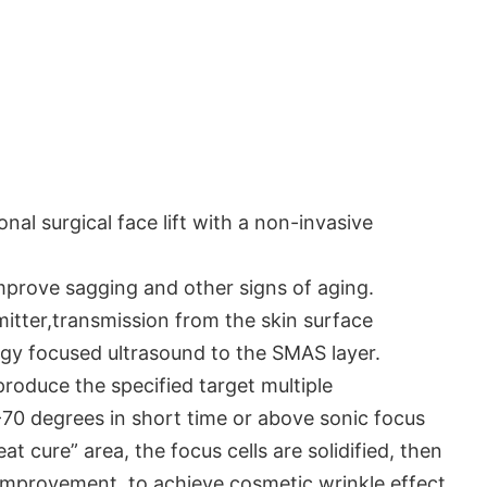
onal surgical face lift with a non-invasive
mprove sagging and other signs of aging.
mitter,transmission from the skin surface
gy focused ultrasound to the SMAS layer.
produce the specified target multiple
70 degrees in short time or above sonic focus
t cure” area, the focus cells are solidified, then
 improvement, to achieve cosmetic wrinkle effect.