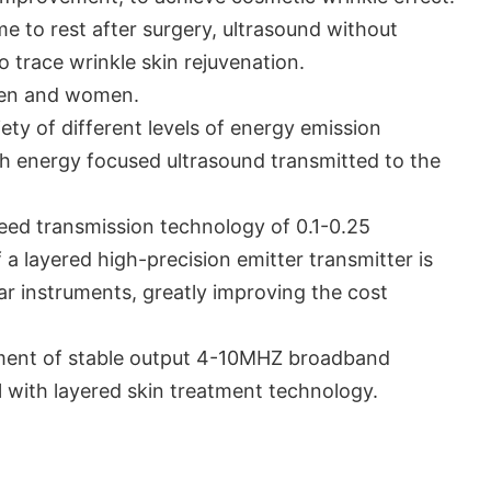
e to rest after surgery, ultrasound without
no trace wrinkle skin rejuvenation.
men and women.
ty of different levels of energy emission
igh energy focused ultrasound transmitted to the
eed transmission technology of 0.1-0.25
a layered high-precision emitter transmitter is
lar instruments, greatly improving the cost
ment of stable output 4-10MHZ broadband
l with layered skin treatment technology.