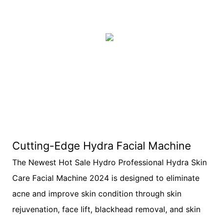
Cutting-Edge Hydra Facial Machine
The Newest Hot Sale Hydro Professional Hydra Skin
Care Facial Machine 2024 is designed to eliminate
acne and improve skin condition through skin
rejuvenation, face lift, blackhead removal, and skin