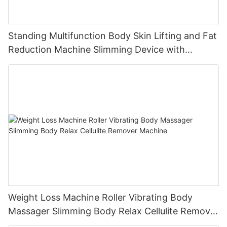
Standing Multifunction Body Skin Lifting and Fat
Reduction Machine Slimming Device with
Vacuum Cavitation System
Weight Loss Machine Roller Vibrating Body
Massager Slimming Body Relax Cellulite Remover
Machine