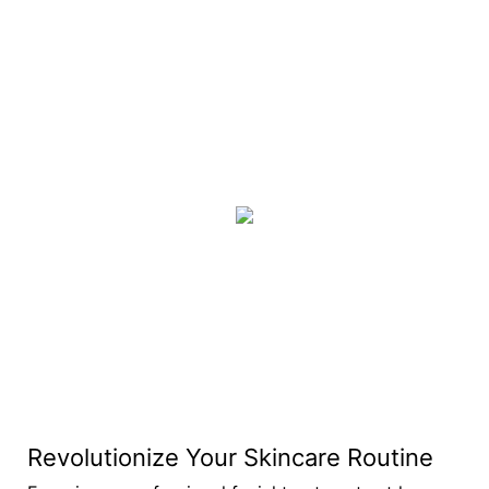
Revolutionize Your Skincare Routine