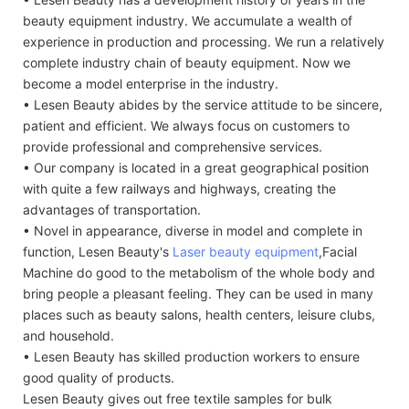
beauty equipment industry. We accumulate a wealth of
experience in production and processing. We run a relatively
complete industry chain of beauty equipment. Now we
become a model enterprise in the industry.
• Lesen Beauty abides by the service attitude to be sincere,
patient and efficient. We always focus on customers to
provide professional and comprehensive services.
• Our company is located in a great geographical position
with quite a few railways and highways, creating the
advantages of transportation.
• Novel in appearance, diverse in model and complete in
function, Lesen Beauty's
Laser beauty equipment
,Facial
Machine do good to the metabolism of the whole body and
bring people a pleasant feeling. They can be used in many
places such as beauty salons, health centers, leisure clubs,
and household.
• Lesen Beauty has skilled production workers to ensure
good quality of products.
Lesen Beauty gives out free textile samples for bulk