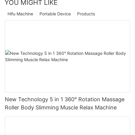
YOU MIGHT LIKE
Hifu Machine
Portable Device
Products
New Technology 5 in 1 360° Rotation Massage
Roller Body Slimming Muscle Relax Machine