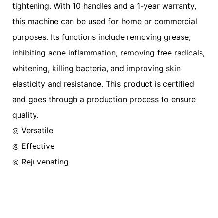
tightening. With 10 handles and a 1-year warranty,
this machine can be used for home or commercial
purposes. Its functions include removing grease,
inhibiting acne inflammation, removing free radicals,
whitening, killing bacteria, and improving skin
elasticity and resistance. This product is certified
and goes through a production process to ensure
quality.
◎ Versatile
◎
Effective
◎
Rejuvenating