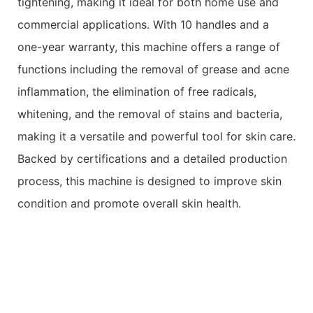
tightening, making it ideal for both home use and
commercial applications. With 10 handles and a
one-year warranty, this machine offers a range of
functions including the removal of grease and acne
inflammation, the elimination of free radicals,
whitening, and the removal of stains and bacteria,
making it a versatile and powerful tool for skin care.
Backed by certifications and a detailed production
process, this machine is designed to improve skin
condition and promote overall skin health.