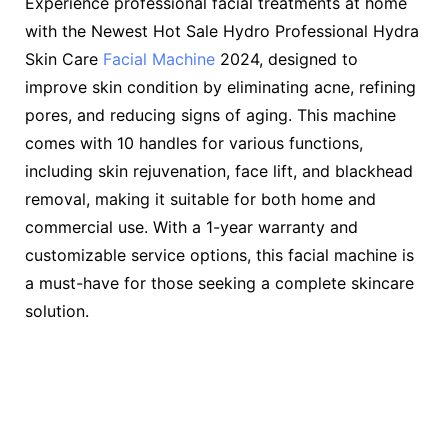
Experience professional facial treatments at home
with the Newest Hot Sale Hydro Professional Hydra
Skin Care
Facial Machine
2024, designed to
improve skin condition by eliminating acne, refining
pores, and reducing signs of aging. This machine
comes with 10 handles for various functions,
including skin rejuvenation, face lift, and blackhead
removal, making it suitable for both home and
commercial use. With a 1-year warranty and
customizable service options, this facial machine is
a must-have for those seeking a complete skincare
solution.