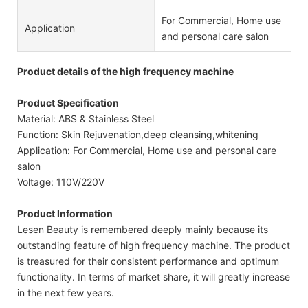
For Commercial, Home use
Application
and personal care salon
Product details of the high frequency machine
Product Specification
Material: ABS & Stainless Steel
Function: Skin Rejuvenation,deep cleansing,whitening
Application: For Commercial, Home use and personal care
salon
Voltage: 110V/220V
Product Information
Lesen Beauty is remembered deeply mainly because its
outstanding feature of high frequency machine. The product
is treasured for their consistent performance and optimum
functionality. In terms of market share, it will greatly increase
in the next few years.