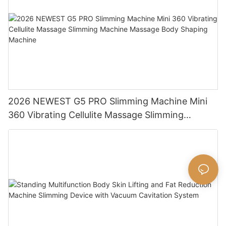
2026 NEWEST G5 PRO Slimming Machine Mini
360 Vibrating Cellulite Massage Slimming
Machine Massage Body Shaping Machine