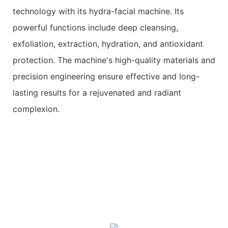
technology with its hydra-facial machine. Its
powerful functions include deep cleansing,
exfoliation, extraction, hydration, and antioxidant
protection. The machine's high-quality materials and
precision engineering ensure effective and long-
lasting results for a rejuvenated and radiant
complexion.