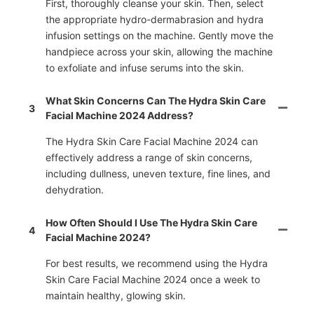
First, thoroughly cleanse your skin. Then, select
the appropriate hydro-dermabrasion and hydra
infusion settings on the machine. Gently move the
handpiece across your skin, allowing the machine
to exfoliate and infuse serums into the skin.
What Skin Concerns Can The Hydra Skin Care
3
Facial Machine 2024 Address?
The Hydra Skin Care Facial Machine 2024 can
effectively address a range of skin concerns,
including dullness, uneven texture, fine lines, and
dehydration.
How Often Should I Use The Hydra Skin Care
4
Facial Machine 2024?
For best results, we recommend using the Hydra
Skin Care Facial Machine 2024 once a week to
maintain healthy, glowing skin.