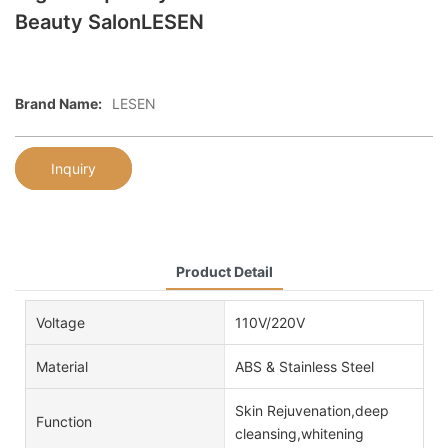
Beauty SalonLESEN
Brand Name:
LESEN
Inquiry
Product Detail
Voltage
110V/220V
Material
ABS & Stainless Steel
Skin Rejuvenation,deep
Function
cleansing,whitening