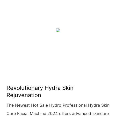
Revolutionary Hydra Skin
Rejuvenation
The Newest Hot Sale Hydro Professional Hydra Skin
Care Facial Machine 2024 offers advanced skincare