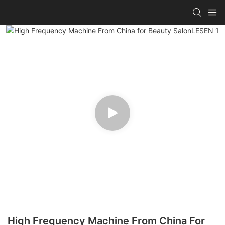
High Frequency Machine From China For