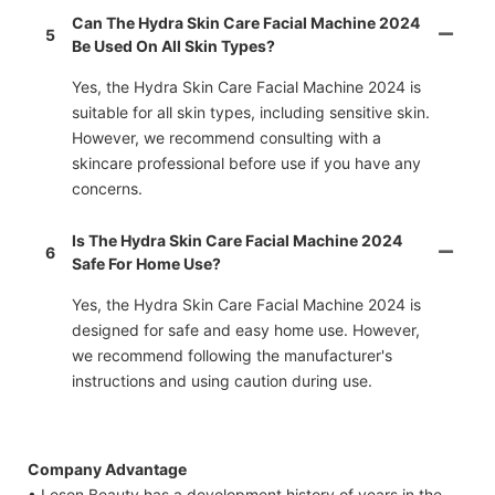
Can The Hydra Skin Care Facial Machine 2024
5
Be Used On All Skin Types?
Yes, the Hydra Skin Care Facial Machine 2024 is
suitable for all skin types, including sensitive skin.
However, we recommend consulting with a
skincare professional before use if you have any
concerns.
Is The Hydra Skin Care Facial Machine 2024
6
Safe For Home Use?
Yes, the Hydra Skin Care Facial Machine 2024 is
designed for safe and easy home use. However,
we recommend following the manufacturer's
instructions and using caution during use.
Company Advantage
• Lesen Beauty has a development history of years in the