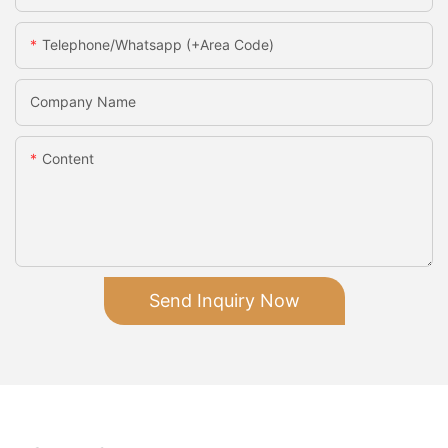
Telephone/Whatsapp (+Area Code)
Company Name
Content
Send Inquiry Now