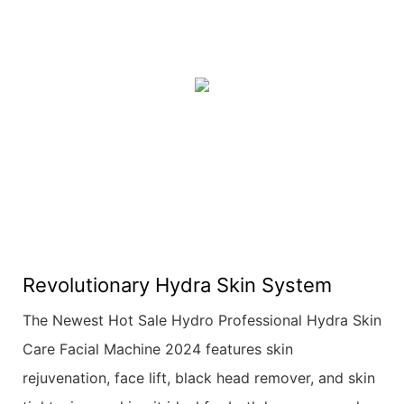
Revolutionary Hydra Skin System
The Newest Hot Sale Hydro Professional Hydra Skin
Care Facial Machine 2024 features skin
rejuvenation, face lift, black head remover, and skin