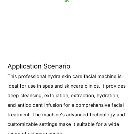
Application Scenario
This professional hydra skin care facial machine is
ideal for use in spas and skincare clinics. It provides
deep cleansing, exfoliation, extraction, hydration,
and antioxidant infusion for a comprehensive facial
treatment. The machine's advanced technology and
customizable settings make it suitable for a wide
range of skincare needs.