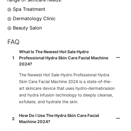
◎ Spa Treatment
◎
Dermatology Clinic
◎
Beauty Salon
FAQ
What Is The Newest Hot Sale Hydro
1
Professional Hydra Skin Care Facial Machine
2024?
The Newest Hot Sale Hydro Professional Hydra
Skin Care Facial Machine 2024 is a state-of-the-
art skincare device that uses hydro-dermabrasion
and hydra infusion technology to deeply cleanse,
exfoliate, and hydrate the skin.
How Do I Use The Hydra Skin Care Facial
2
Machine 2024?