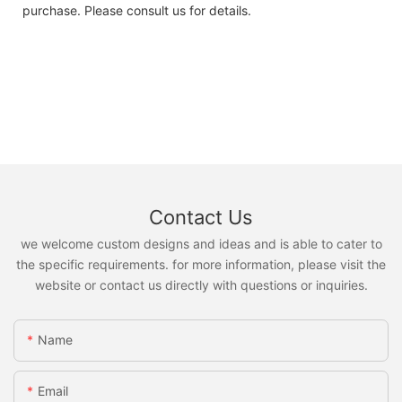
purchase. Please consult us for details.
Contact Us
we welcome custom designs and ideas and is able to cater to
the specific requirements. for more information, please visit the
website or contact us directly with questions or inquiries.
Name
Email