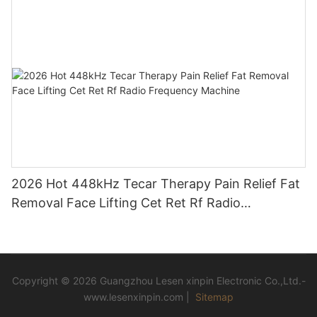
2026 Hot 448kHz Tecar Therapy Pain Relief Fat
Removal Face Lifting Cet Ret Rf Radio
Frequency Machine
Copyright © 2026 Guangzhou Lesen xinpin Electronic Co.,Ltd.-
www.lesenxinpin.com |
Sitemap