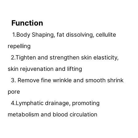
Function
1.Body Shaping, fat dissolving, cellulite
repelling
2.Tighten and strengthen skin elasticity,
skin rejuvenation and lifting
3. Remove fine wrinkle and smooth shrink
pore
4.Lymphatic drainage, promoting
metabolism and blood circulation