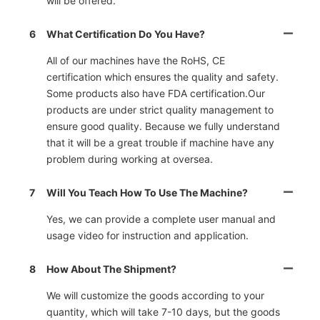
will be offered.
6
What Certification Do You Have?
All of our machines have the RoHS, CE
certification which ensures the quality and safety.
Some products also have FDA certification.Our
products are under strict quality management to
ensure good quality. Because we fully understand
that it will be a great trouble if machine have any
problem during working at oversea.
7
Will You Teach How To Use The Machine?
Yes, we can provide a complete user manual and
usage video for instruction and application.
8
How About The Shipment?
We will customize the goods according to your
quantity, which will take 7-10 days, but the goods