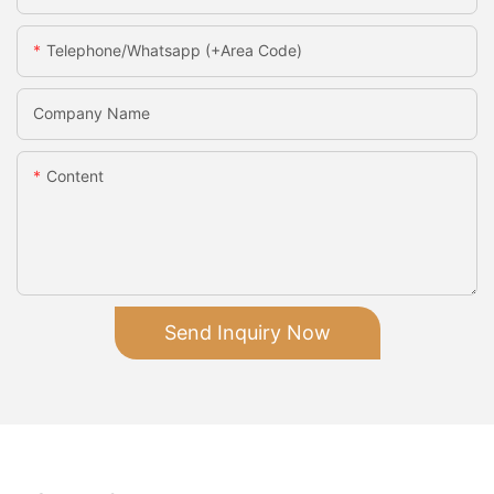
Telephone/Whatsapp (+Area Code)
Company Name
Content
Send Inquiry Now