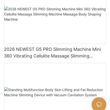
2026 NEWEST G5 PRO Slimming Machine Mini
360 Vibrating Cellulite Massage Slimming
Machine Massage Body Shaping Machine