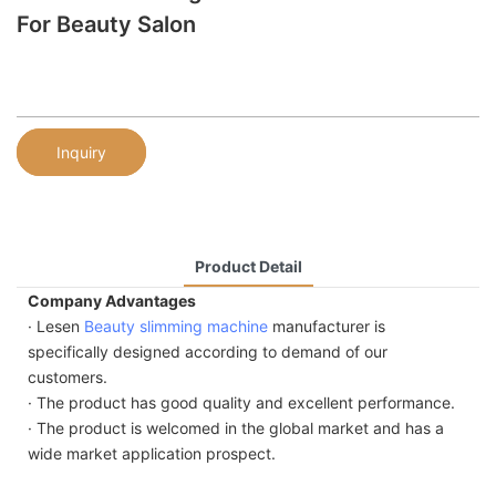
For Beauty Salon
Inquiry
Product Detail
Company Advantages
· Lesen
Beauty slimming machine
manufacturer is
specifically designed according to demand of our
customers.
· The product has good quality and excellent performance.
· The product is welcomed in the global market and has a
wide market application prospect.