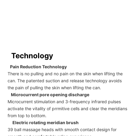
Technology
Pain Reduction Technology
There is no pulling and no pain on the skin when lifting the
can. The patented suction and release technology avoids
the pain of pulling the skin when lifting the can.
Microcurrent pore opening discharge
Microcurrent stimulation and 3-frequency infrared pulses
activate the vitality of prrmitive cells and clear the meridians
from top to bottom.
Electric rotating meridian brush
39 ball massage heads with smooth contact design for