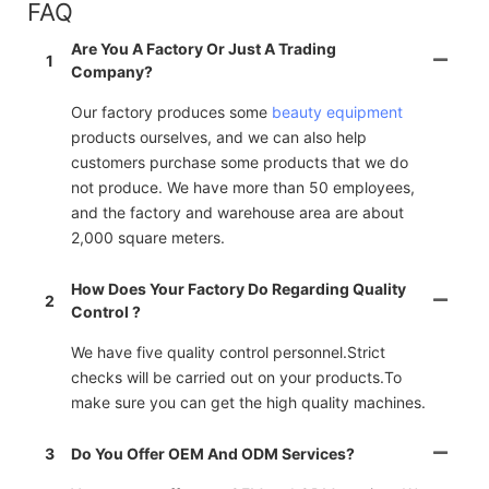
FAQ
Are You A Factory Or Just A Trading
1
Company?
Our factory produces some
beauty equipment
products ourselves, and we can also help
customers purchase some products that we do
not produce. We have more than 50 employees,
and the factory and warehouse area are about
2,000 square meters.
How Does Your Factory Do Regarding Quality
2
Control ?
We have five quality control personnel.Strict
checks will be carried out on your products.To
make sure you can get the high quality machines.
3
Do You Offer OEM And ODM Services?