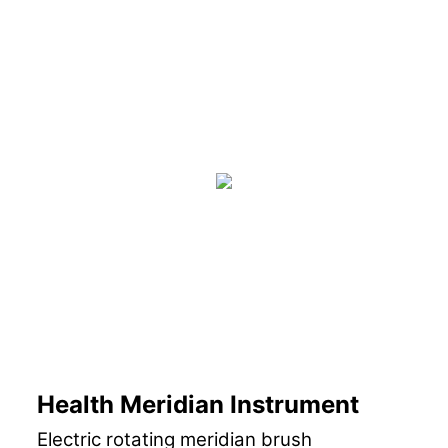
Health Meridian Instrument
Electric rotating meridian brush