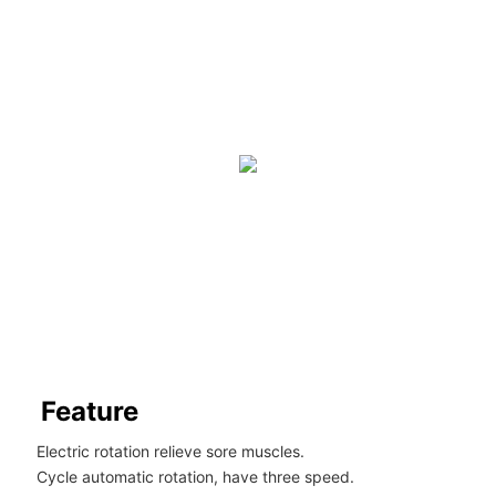
Feature
Electric rotation relieve sore muscles.
Cycle automatic rotation, have three speed.