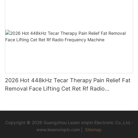
2026 Hot 448kHz Tecar Therapy Pain Relief Fat
Removal Face Lifting Cet Ret Rf Radio
Frequency Machine
Copyright © 2026 Guangzhou Lesen xinpin Electronic Co.,Ltd.-
www.lesenxinpin.com |
Sitemap