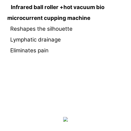
Infrared ball roller +hot vacuum bio
microcurrent cupping machine
Reshapes the silhouette
Lymphatic drainage
Eliminates pain