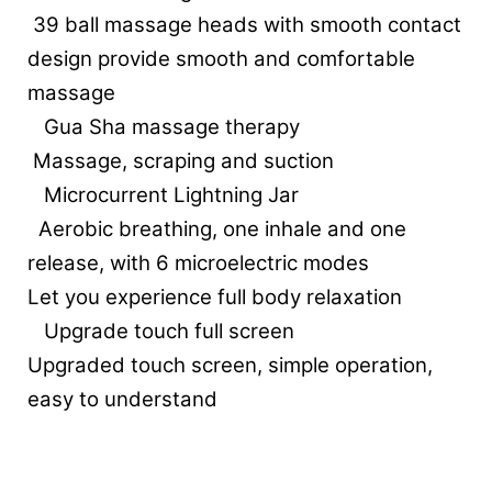
39 ball massage heads with smooth contact
design provide smooth and comfortable
massage
Gua Sha massage therapy
Massage, scraping and suction
Microcurrent Lightning Jar
Aerobic breathing, one inhale and one
release, with 6 microelectric modes
Let you experience full body relaxation
Upgrade touch full screen
Upgraded touch screen, simple operation,
easy to understand