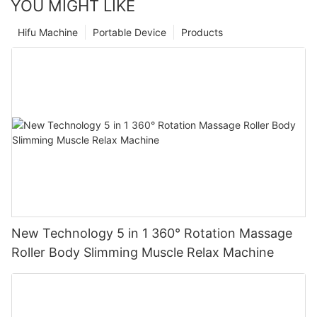
YOU MIGHT LIKE
Hifu Machine
Portable Device
Products
New Technology 5 in 1 360° Rotation Massage
Roller Body Slimming Muscle Relax Machine