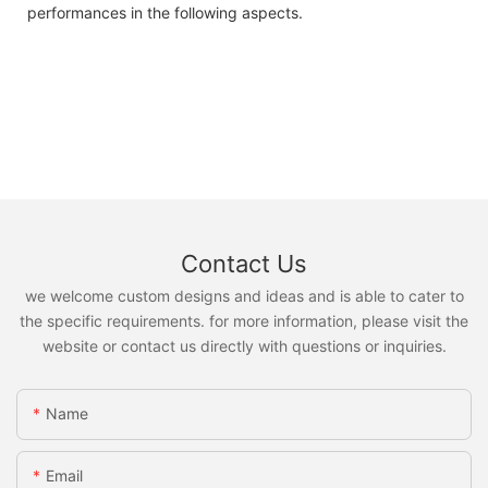
performances in the following aspects.
Contact Us
we welcome custom designs and ideas and is able to cater to
the specific requirements. for more information, please visit the
website or contact us directly with questions or inquiries.
Name
Email