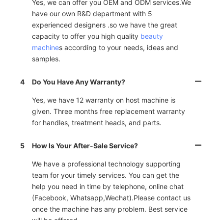
Yes, we can offer you OEM and ODM services.We
have our own R&D department with 5
experienced designers .so we have the great
capacity to offer you high quality
beauty
machine
s according to your needs, ideas and
samples.
4
Do You Have Any Warranty?
Yes, we have 12 warranty on host machine is
given. Three months free replacement warranty
for handles, treatment heads, and parts.
5
How Is Your After-Sale Service?
We have a professional technology supporting
team for your timely services. You can get the
help you need in time by telephone, online chat
(Facebook, Whatsapp,Wechat).Please contact us
once the machine has any problem. Best service