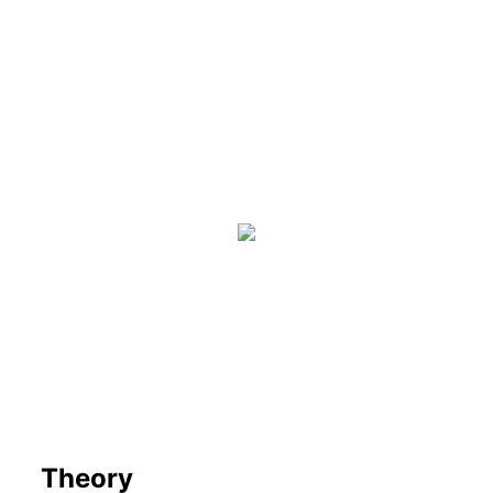
Theory