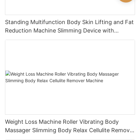
Standing Multifunction Body Skin Lifting and Fat
Reduction Machine Slimming Device with
Vacuum Cavitation System
Weight Loss Machine Roller Vibrating Body
Massager Slimming Body Relax Cellulite Remover
Machine