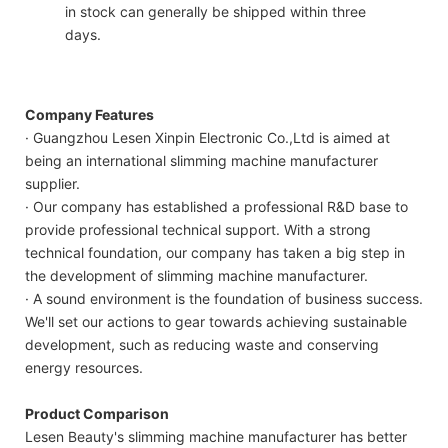
in stock can generally be shipped within three
days.
Company Features
· Guangzhou Lesen Xinpin Electronic Co.,Ltd is aimed at
being an international slimming machine manufacturer
supplier.
· Our company has established a professional R&D base to
provide professional technical support. With a strong
technical foundation, our company has taken a big step in
the development of slimming machine manufacturer.
· A sound environment is the foundation of business success.
We'll set our actions to gear towards achieving sustainable
development, such as reducing waste and conserving
energy resources.
Product Comparison
Lesen Beauty's slimming machine manufacturer has better