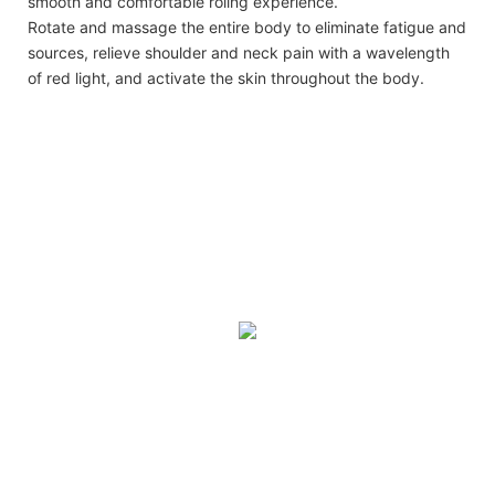
smooth and comfortable roling experience.
Rotate and massage the entire body to eliminate fatigue and
sources, relieve shoulder and neck pain with a wavelength
of red light, and activate the skin throughout the body.