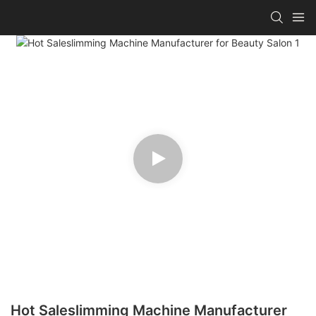
Hot Saleslimming Machine Manufacturer