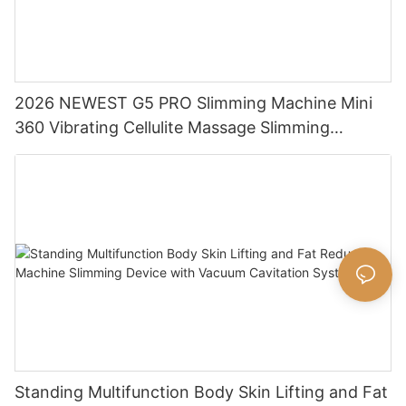
2026 NEWEST G5 PRO Slimming Machine Mini
360 Vibrating Cellulite Massage Slimming
Machine Massage Body Shaping Machine
Standing Multifunction Body Skin Lifting and Fat