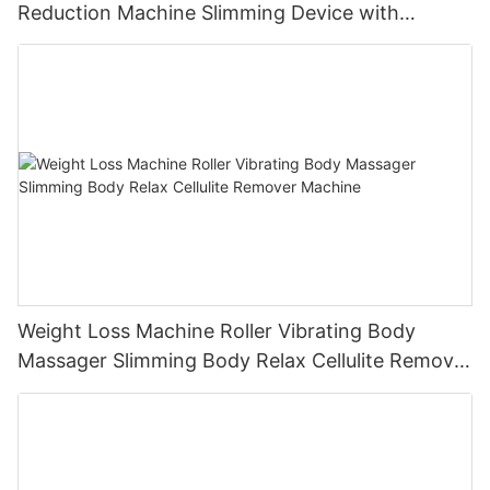
Reduction Machine Slimming Device with
Vacuum Cavitation System
Weight Loss Machine Roller Vibrating Body
Massager Slimming Body Relax Cellulite Remover
Machine