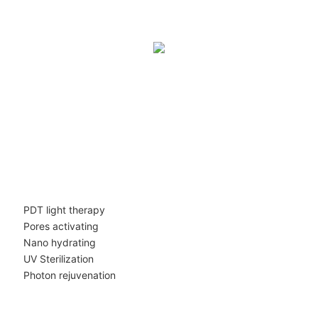
PDT light therapy
Pores activating
Nano hydrating
UV Sterilization
Photon rejuvenation