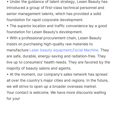
• Under the guidance of talent strategy, Lesen Beauty has
introduced a group of first-class technical personnel and
senior management talents, which has provided a solid
foundation for rapid corporate development.
• The superior location and traffic convenience lay a good
foundation for Lesen Beauty's development.
• With a professional procurement chain, Lesen Beauty
insists on purchasing high-quality raw materials to
manufacture
Laser beauty equipment
,
Facial Machine
. They
are safe, durable, energy-saving and radiation-free. They
live up to consumers' health needs. They are favored by the
majority of beauty salons and agents.
• At the moment, our company's sales network has spread
all over the country's major cities and regions. In the future,
we will strive to open up a broader overseas market.
Your contact is welcome. We have more discounts waiting
for you!