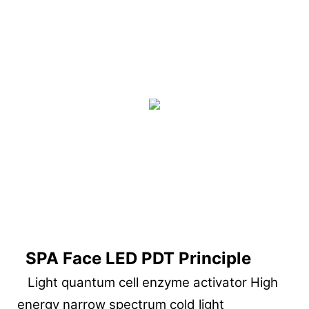
SPA Face LED PDT Principle
Light quantum cell enzyme activator High
energy narrow spectrum cold light