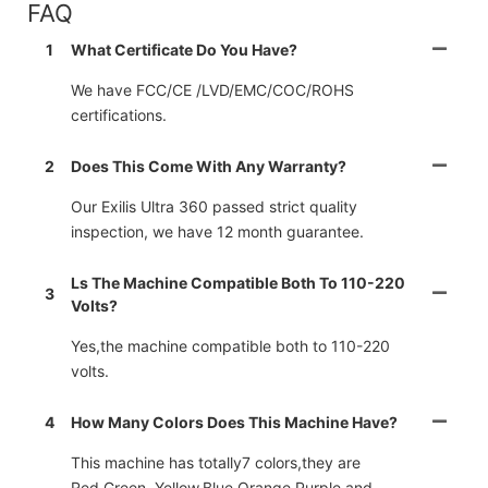
FAQ
1
What Certificate Do You Have?
We have FCC/CE /LVD/EMC/COC/ROHS
certifications.
2
Does This Come With Any Warranty?
Our Exilis Ultra 360 passed strict quality
inspection, we have 12 month guarantee.
Ls The Machine Compatible Both To 110-220
3
Volts?
Yes,the machine compatible both to 110-220
volts.
4
How Many Colors Does This Machine Have?
This machine has totally7 colors,they are
Red,Green, Yellow,Blue,Orange,Purple and