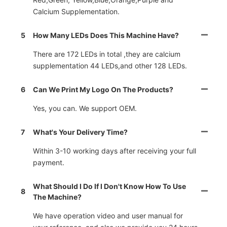
Calcium Supplementation.
5
How Many LEDs Does This Machine Have?
There are 172 LEDs in total ,they are calcium
supplementation 44 LEDs,and other 128 LEDs.
6
Can We Print My Logo On The Products?
Yes, you can. We support OEM.
7
What's Your Delivery Time?
Within 3-10 working days after receiving your full
payment.
What Should I Do If I Don't Know How To Use
8
The Machine?
We have operation video and user manual for