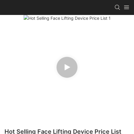
Hot Selling Face Lifting Device Price List