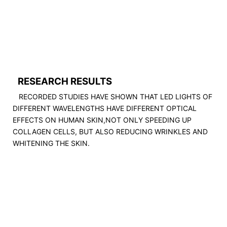
RESEARCH RESULTS
RECORDED STUDIES HAVE SHOWN THAT LED LIGHTS OF
DIFFERENT WAVELENGTHS HAVE DIFFERENT OPTICAL
EFFECTS ON HUMAN SKIN,NOT ONLY SPEEDING UP
COLLAGEN CELLS, BUT ALSO REDUCING WRINKLES AND
WHITENING THE SKIN.