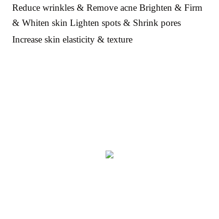
Reduce wrinkles & Remove acne Brighten & Firm
& Whiten skin Lighten spots & Shrink pores
Increase skin elasticity & texture