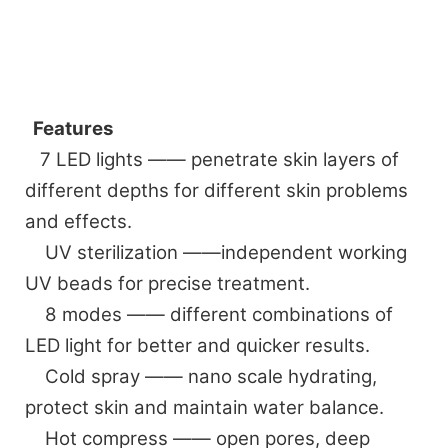
Features
7 LED lights —— penetrate skin layers of
different depths for different skin problems
and effects.
UV sterilization ——independent working
UV beads for precise treatment.
8 modes —— different combinations of
LED light for better and quicker results.
Cold spray —— nano scale hydrating,
protect skin and maintain water balance.
Hot compress —— open pores, deep