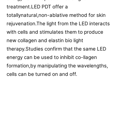
treatment.LED PDT offer a
totallynatural,non-ablative method for skin
rejuvenation.The light from the LED interacts
with cells and stimulates them to produce
new collagen and elastin bio light
therapy.Studies confirm that the same LED
energy can be used to inhibit co-llagen
formation,by manipulating the wavelengths,
cells can be turned on and off.