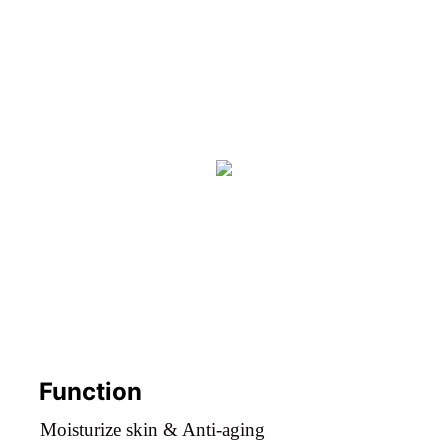
Function
Moisturize skin & Anti-aging