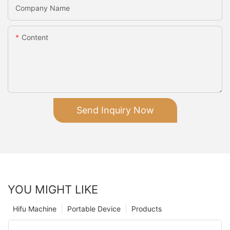
Company Name
Content
Send Inquiry Now
YOU MIGHT LIKE
Hifu Machine
Portable Device
Products