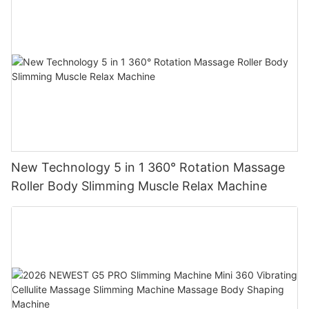
New Technology 5 in 1 360° Rotation Massage
Roller Body Slimming Muscle Relax Machine