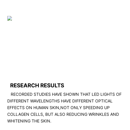
RESEARCH RESULTS
RECORDED STUDIES HAVE SHOWN THAT LED LIGHTS OF
DIFFERENT WAVELENGTHS HAVE DIFFERENT OPTICAL
EFFECTS ON HUMAN SKIN,NOT ONLY SPEEDING UP
COLLAGEN CELLS, BUT ALSO REDUCING WRINKLES AND
WHITENING THE SKIN.