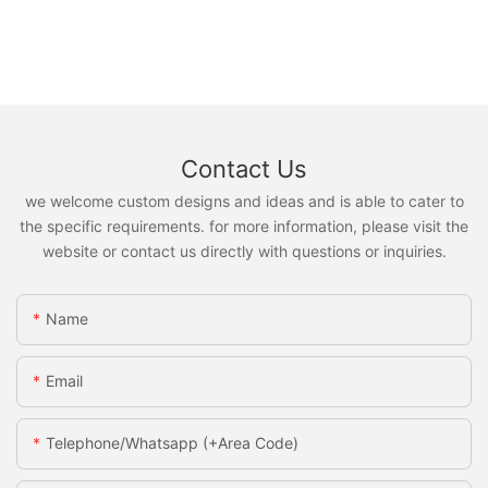
Contact Us
we welcome custom designs and ideas and is able to cater to
the specific requirements. for more information, please visit the
website or contact us directly with questions or inquiries.
Name
Email
Telephone/Whatsapp (+Area Code)