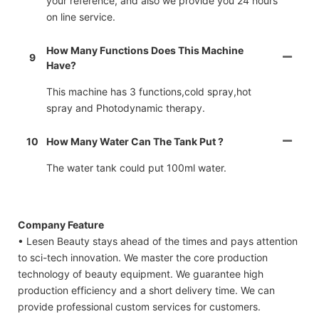
your reference, and also we provide you 24 hours
on line service.
How Many Functions Does This Machine
9
Have?
This machine has 3 functions,cold spray,hot
spray and Photodynamic therapy.
10
How Many Water Can The Tank Put ?
The water tank could put 100ml water.
Company Feature
• Lesen Beauty stays ahead of the times and pays attention
to sci-tech innovation. We master the core production
technology of beauty equipment. We guarantee high
production efficiency and a short delivery time. We can
provide professional custom services for customers.