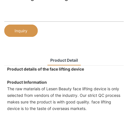
Inquiry
Product Detail
Product details of the face lifting device
Product Information
The raw materials of Lesen Beauty face lifting device is only
selected from vendors of the industry. Our strict QC process
makes sure the product is with good quality. face lifting
device is to the taste of overseas markets.