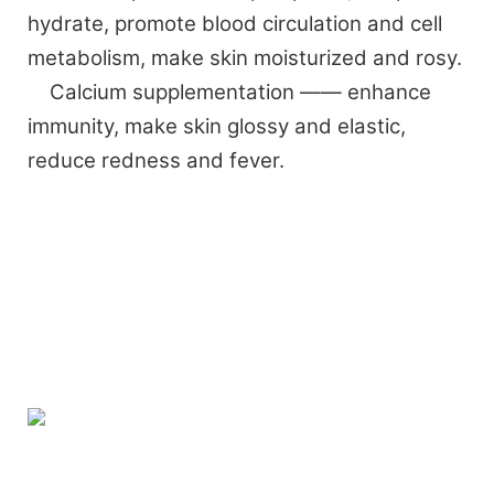
hydrate, promote blood circulation and cell
metabolism, make skin moisturized and rosy.
Calcium supplementation —— enhance
immunity, make skin glossy and elastic,
reduce redness and fever.