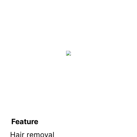
Feature
Hair removal