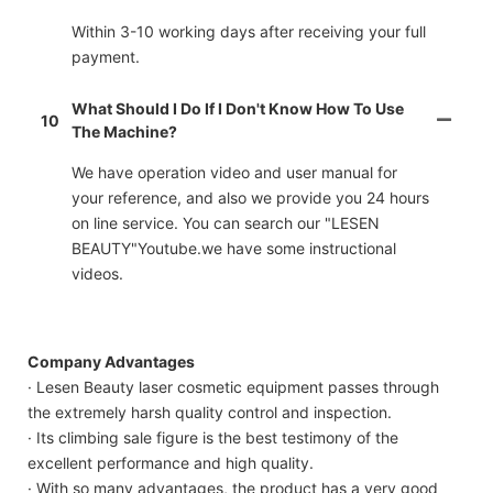
Within 3-10 working days after receiving your full
payment.
What Should I Do If I Don't Know How To Use
10
The Machine?
We have operation video and user manual for
your reference, and also we provide you 24 hours
on line service. You can search our "LESEN
BEAUTY"Youtube.we have some instructional
videos.
Company Advantages
· Lesen Beauty laser cosmetic equipment passes through
the extremely harsh quality control and inspection.
· Its climbing sale figure is the best testimony of the
excellent performance and high quality.
· With so many advantages, the product has a very good