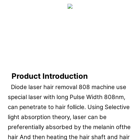
Product Introduction
Diode laser hair removal 808 machine use
special laser with long Pulse Width 808nm,
can penetrate to hair follicle. Using Selective
light absorption theory, laser can be
preferentially absorbed by the melanin ofthe
hair And then heating the hair shaft and hair