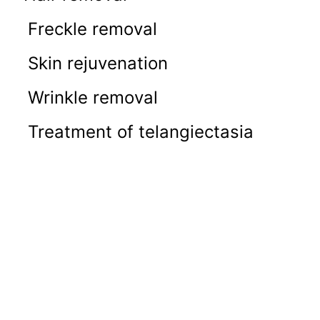
Freckle removal
Skin rejuvenation
Wrinkle removal
Treatment of telangiectasia