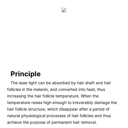
Principle
The laser light can be absorbed by hair shaft and hair
follicles in the melanin, and converted into heat, thus
increasing the hair follicle temperature. When the
temperature raises high enough to irreversibly damage the
hair follicle structure, which disappear after a period of
natural physiological processes of hair follicles and thus
achieve the purpose of permanent hair removal.