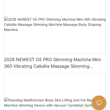
2026 NEWEST G5 PRO Slimming Machine Mini
360 Vibrating Cellulite Massage Slimming
Machine Massage Body Shaping Machine