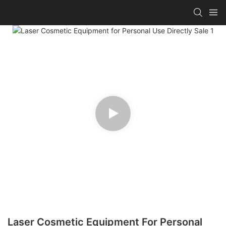
Laser Cosmetic Equipment For Personal