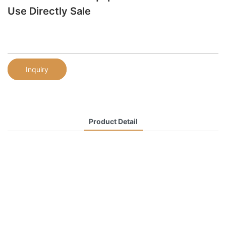
Use Directly Sale
Inquiry
Product Detail