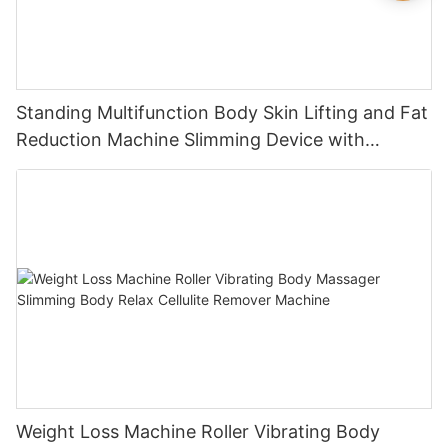
Standing Multifunction Body Skin Lifting and Fat
Reduction Machine Slimming Device with
Vacuum Cavitation System
Weight Loss Machine Roller Vibrating Body