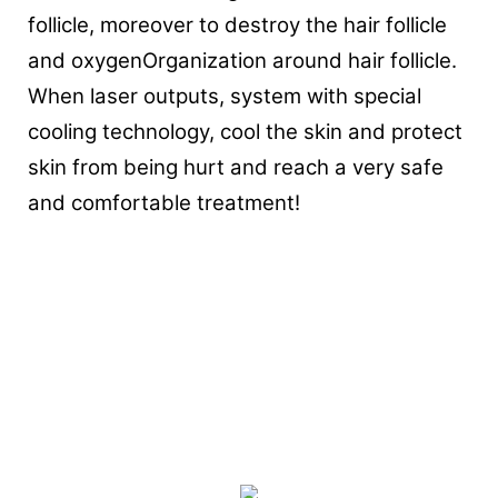
follicle, moreover to destroy the hair follicle
and oxygenOrganization around hair follicle.
When laser outputs, system with special
cooling technology, cool the skin and protect
skin from being hurt and reach a very safe
and comfortable treatment!