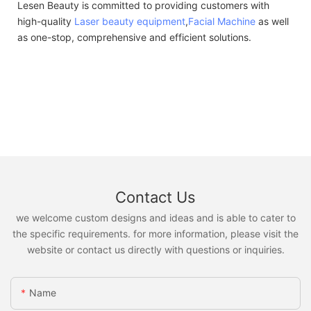
Lesen Beauty is committed to providing customers with
high-quality
Laser beauty equipment
,
Facial Machine
as well
as one-stop, comprehensive and efficient solutions.
Contact Us
we welcome custom designs and ideas and is able to cater to
the specific requirements. for more information, please visit the
website or contact us directly with questions or inquiries.
Name