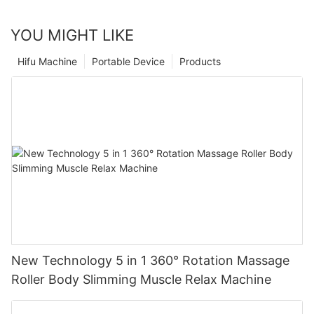
YOU MIGHT LIKE
Hifu Machine
Portable Device
Products
New Technology 5 in 1 360° Rotation Massage
Roller Body Slimming Muscle Relax Machine