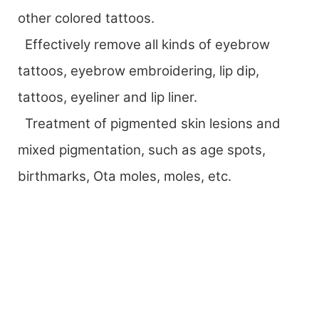
other colored tattoos.
Effectively remove all kinds of eyebrow
tattoos, eyebrow embroidering, lip dip,
tattoos, eyeliner and lip liner.
Treatment of pigmented skin lesions and
mixed pigmentation, such as age spots,
birthmarks, Ota moles, moles, etc.