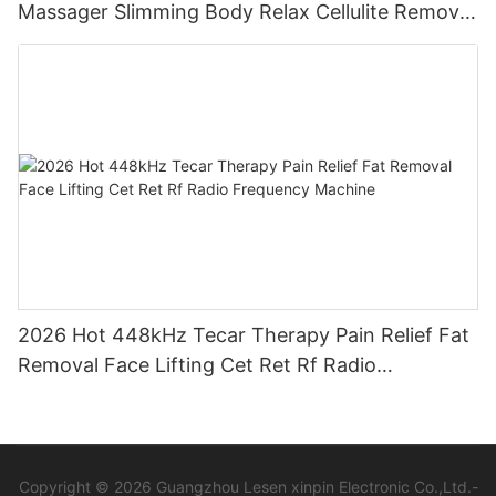
Massager Slimming Body Relax Cellulite Remover
Machine
2026 Hot 448kHz Tecar Therapy Pain Relief Fat
Removal Face Lifting Cet Ret Rf Radio
Frequency Machine
Copyright © 2026 Guangzhou Lesen xinpin Electronic Co.,Ltd.-