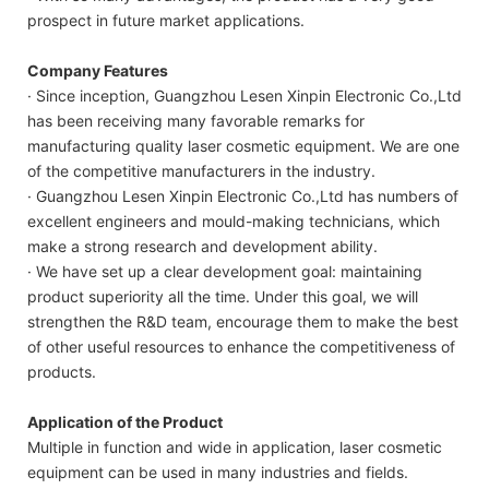
prospect in future market applications.
Company Features
· Since inception, Guangzhou Lesen Xinpin Electronic Co.,Ltd
has been receiving many favorable remarks for
manufacturing quality laser cosmetic equipment. We are one
of the competitive manufacturers in the industry.
· Guangzhou Lesen Xinpin Electronic Co.,Ltd has numbers of
excellent engineers and mould-making technicians, which
make a strong research and development ability.
· We have set up a clear development goal: maintaining
product superiority all the time. Under this goal, we will
strengthen the R&D team, encourage them to make the best
of other useful resources to enhance the competitiveness of
products.
Application of the Product
Multiple in function and wide in application, laser cosmetic
equipment can be used in many industries and fields.