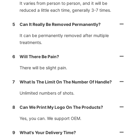
It varies from person to person, and it will be
reduced a little each time, generally 3-7 times.
5
Can It Really Be Removed Permanently?
It can be permanently removed after multiple
treatments.
6
Will There Be Pain?
There will be slight pain.
7
What Is The Limit On The Number Of Handle?
Unlimited numbers of shots.
8
Can We Print My Logo On The Products?
Yes, you can. We support OEM.
9
What's Your Delivery Time?