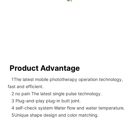
Product Advantage
1The latest mobile phototherapy operation technology,
fast and efficient.
2 no pain The latest single pulse technology.
3 Plug-and-play plug-in butt joint.
4 self-check system Water flow and water temperature.
5Unique shape design and color matching.