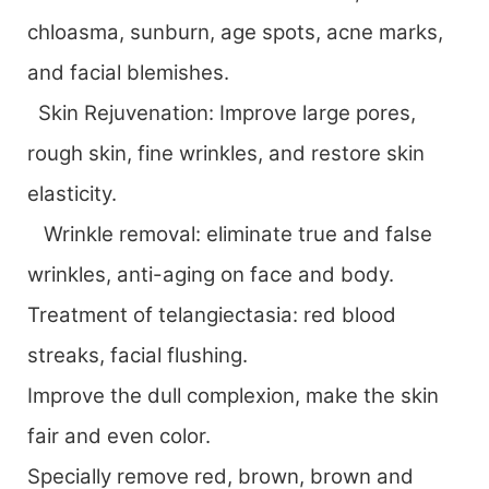
chloasma, sunburn, age spots, acne marks,
and facial blemishes.
Skin Rejuvenation: Improve large pores,
rough skin, fine wrinkles, and restore skin
elasticity.
Wrinkle removal: eliminate true and false
wrinkles, anti-aging on face and body.
Treatment of telangiectasia: red blood
streaks, facial flushing.
Improve the dull complexion, make the skin
fair and even color.
Specially remove red, brown, brown and