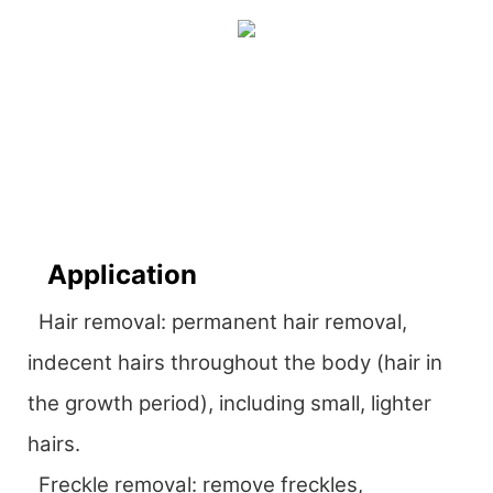
Application
Hair removal: permanent hair removal,
indecent hairs throughout the body (hair in
the growth period), including small, lighter
hairs.
Freckle removal: remove freckles,