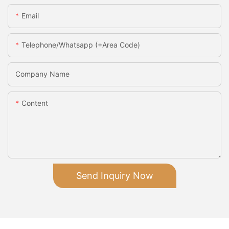
Email
Telephone/Whatsapp (+Area Code)
Company Name
Content
Send Inquiry Now