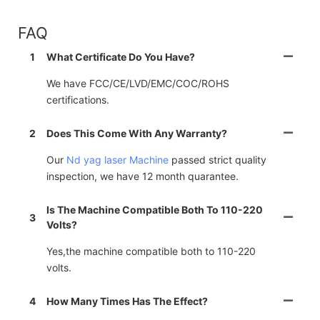
FAQ
1
What Certificate Do You Have?
We have FCC/CE/LVD/EMC/COC/ROHS
certifications.
2
Does This Come With Any Warranty?
Our
Nd yag laser Machine
passed strict quality
inspection, we have 12 month quarantee.
Is The Machine Compatible Both To 110-220
3
Volts?
Yes,the machine compatible both to 110-220
volts.
4
How Many Times Has The Effect?