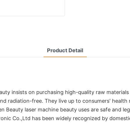
Product Detail
auty insists on purchasing high-quality raw material
and radiation-free. They live up to consumers' health
en Beauty laser machine beauty uses are safe and leg
ronic Co.,Ltd has been widely recognized by domesti