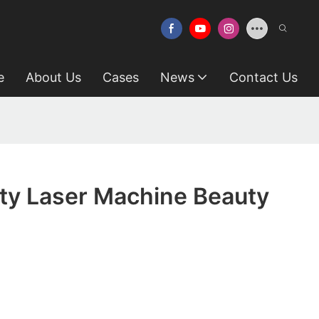
e
About Us
Cases
News
Contact Us
ty Laser Machine Beauty