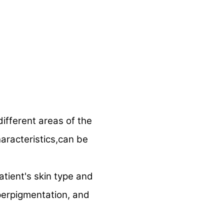
ifferent areas of the
aracteristics,can be
tient's skin type and
hyperpigmentation, and