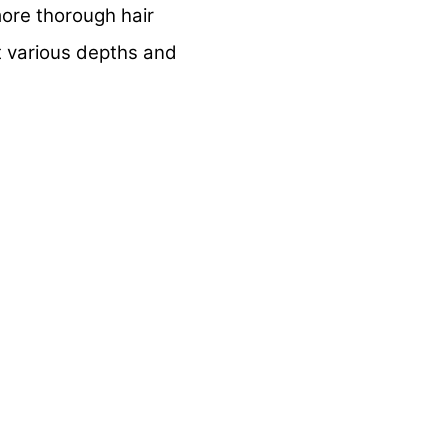
ore thorough hair
t various depths and