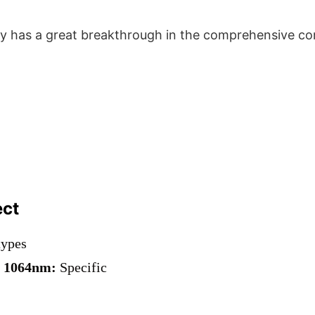
 has a great breakthrough in the comprehensive com
ect
types
r
1064nm:
Specific