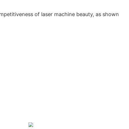
petitiveness of laser machine beauty, as shown