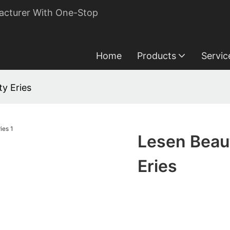
acturer With One-Stop
Home
Products
Servic
y Eries
Lesen Beau
Eries