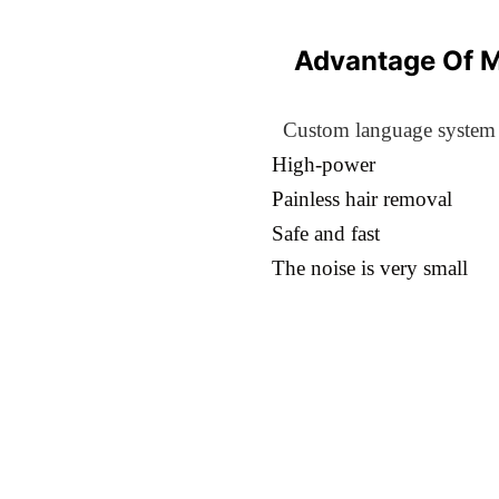
Advantage Of 
Custom language system
High-power
Painless hair removal
Safe and fast
The noise is very small