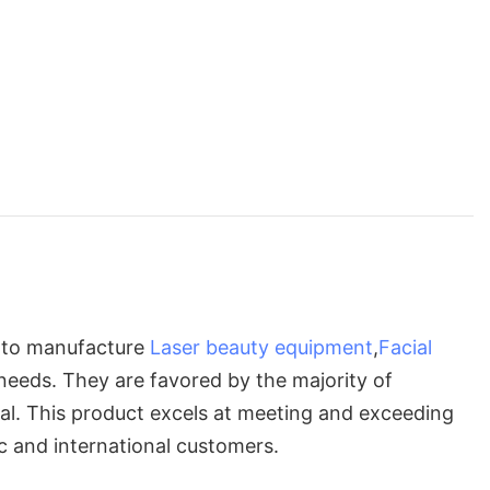
s to manufacture
Laser beauty equipment
,
Facial
 needs. They are favored by the majority of
al. This product excels at meeting and exceeding
c and international customers.