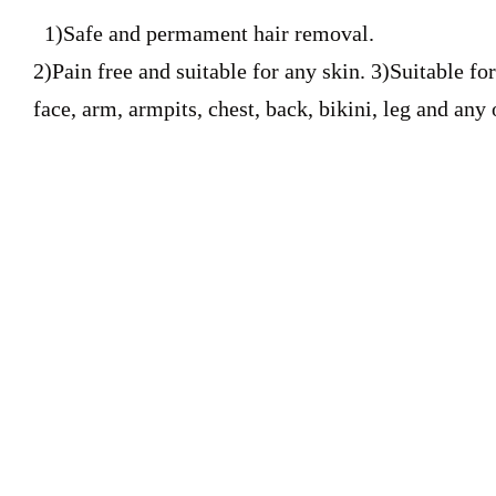
1)Safe and permament hair removal.
2)Pain free and suitable for any skin. 3)Suitable f
face, arm, armpits, chest, back, bikini, leg and any 