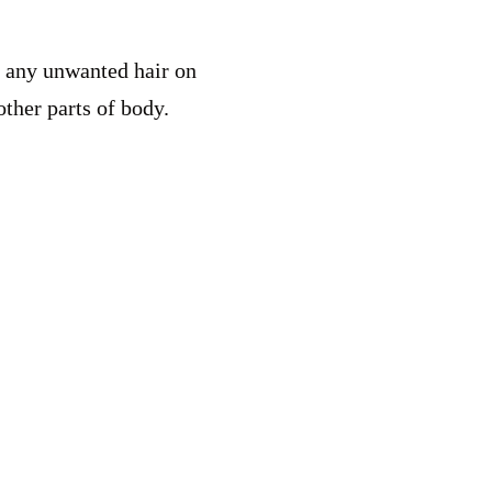
or any unwanted hair on
other parts of body.