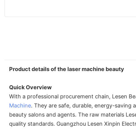
Product details of the laser machine beauty
Quick Overview
With a professional procurement chain, Lesen Be
Machine
. They are safe, durable, energy-saving 
beauty salons and agents. The raw materials Les
quality standards. Guangzhou Lesen Xinpin Elect