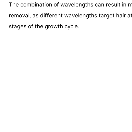
The combination of wavelengths can result in m
removal, as different wavelengths target hair a
stages of the growth cycle.