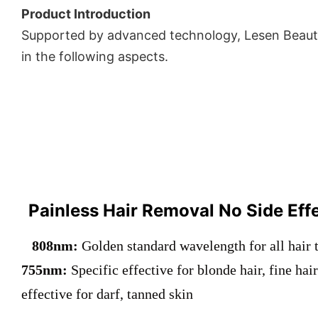
Product Introduction
Supported by advanced technology, Lesen Beauty
in the following aspects.
Painless Hair Removal No Side Eff
808nm:
Golden standard wavelength for all hair 
755nm:
Specific effective for blonde hair, fine hai
effective for darf, tanned skin