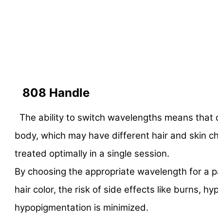
808 Handle
The ability to switch wavelengths means that d
body, which may have different hair and skin ch
treated optimally in a single session.
By choosing the appropriate wavelength for a pa
hair color, the risk of side effects like burns, 
hypopigmentation is minimized.