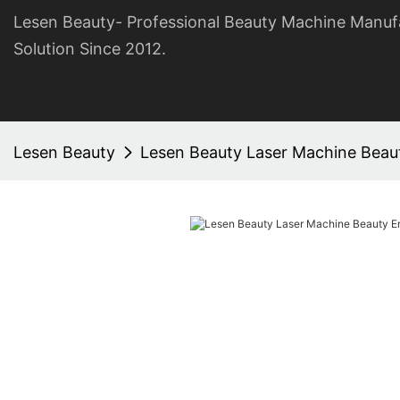
Lesen Beauty- Professional Beauty Machine Manuf
Solution Since 2012.
Lesen Beauty
Lesen Beauty Laser Machine Beaut