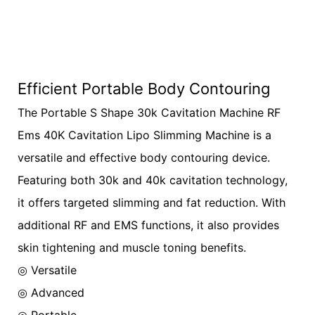
Efficient Portable Body Contouring
The Portable S Shape 30k Cavitation Machine RF
Ems 40K Cavitation Lipo Slimming Machine is a
versatile and effective body contouring device.
Featuring both 30k and 40k cavitation technology,
it offers targeted slimming and fat reduction. With
additional RF and EMS functions, it also provides
skin tightening and muscle toning benefits.
◎ Versatile
◎
Advanced