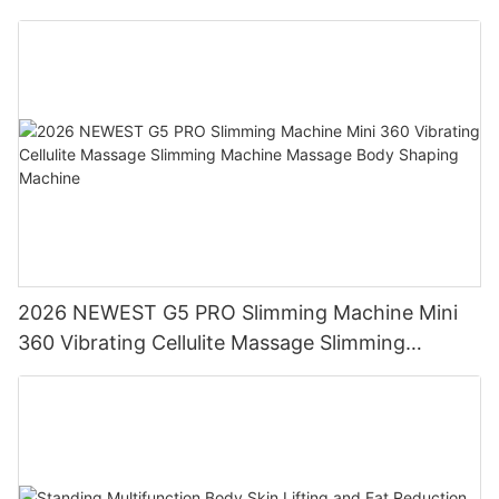
2026 NEWEST G5 PRO Slimming Machine Mini
360 Vibrating Cellulite Massage Slimming
Machine Massage Body Shaping Machine