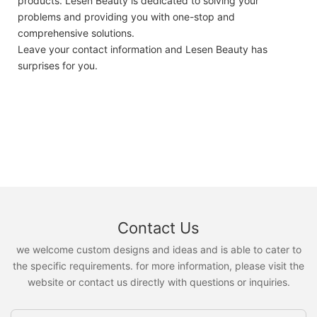
products. Lesen Beauty is dedicated to solving your
problems and providing you with one-stop and
comprehensive solutions.
Leave your contact information and Lesen Beauty has
surprises for you.
Contact Us
we welcome custom designs and ideas and is able to cater to
the specific requirements. for more information, please visit the
website or contact us directly with questions or inquiries.