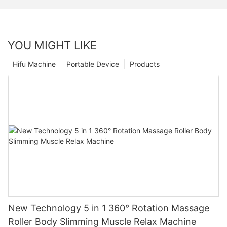
YOU MIGHT LIKE
Hifu Machine
Portable Device
Products
New Technology 5 in 1 360° Rotation Massage
Roller Body Slimming Muscle Relax Machine