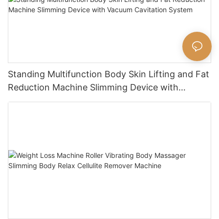
Standing Multifunction Body Skin Lifting and Fat
Reduction Machine Slimming Device with
Vacuum Cavitation System