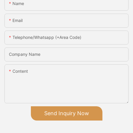
Name
Email
Telephone/Whatsapp (+Area Code)
Company Name
Content
Send Inquiry Now