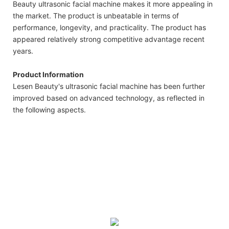
Beauty ultrasonic facial machine makes it more appealing in
the market. The product is unbeatable in terms of
performance, longevity, and practicality. The product has
appeared relatively strong competitive advantage recent
years.
Product Information
Lesen Beauty's ultrasonic facial machine has been further
improved based on advanced technology, as reflected in
the following aspects.