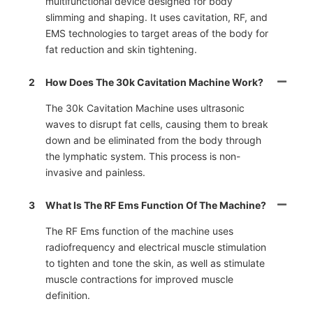
multifunctional device designed for body
slimming and shaping. It uses cavitation, RF, and
EMS technologies to target areas of the body for
fat reduction and skin tightening.
2
How Does The 30k Cavitation Machine Work?
The 30k Cavitation Machine uses ultrasonic
waves to disrupt fat cells, causing them to break
down and be eliminated from the body through
the lymphatic system. This process is non-
invasive and painless.
3
What Is The RF Ems Function Of The Machine?
The RF Ems function of the machine uses
radiofrequency and electrical muscle stimulation
to tighten and tone the skin, as well as stimulate
muscle contractions for improved muscle
definition.