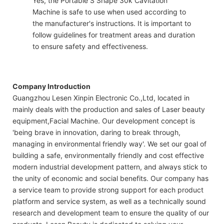
Yes, the Portable S Shape 30k Cavitation
Machine is safe to use when used according to
the manufacturer's instructions. It is important to
follow guidelines for treatment areas and duration
to ensure safety and effectiveness.
Company Introduction
Guangzhou Lesen Xinpin Electronic Co.,Ltd, located in
mainly deals with the production and sales of Laser beauty
equipment,Facial Machine. Our development concept is
'being brave in innovation, daring to break through,
managing in environmental friendly way'. We set our goal of
building a safe, environmentally friendly and cost effective
modern industrial development pattern, and always stick to
the unity of economic and social benefits. Our company has
a service team to provide strong support for each product
platform and service system, as well as a technically sound
research and development team to ensure the quality of our