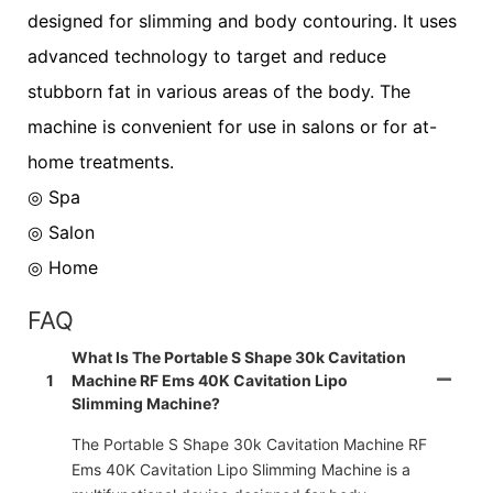
designed for slimming and body contouring. It uses
advanced technology to target and reduce
stubborn fat in various areas of the body. The
machine is convenient for use in salons or for at-
home treatments.
◎ Spa
◎
Salon
◎
Home
FAQ
What Is The Portable S Shape 30k Cavitation
1
Machine RF Ems 40K Cavitation Lipo
Slimming Machine?
The Portable S Shape 30k Cavitation Machine RF
Ems 40K Cavitation Lipo Slimming Machine is a