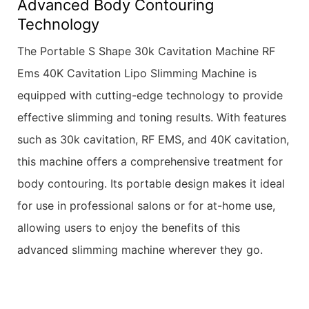
Advanced Body Contouring
Technology
The Portable S Shape 30k Cavitation Machine RF
Ems 40K Cavitation Lipo Slimming Machine is
equipped with cutting-edge technology to provide
effective slimming and toning results. With features
such as 30k cavitation, RF EMS, and 40K cavitation,
this machine offers a comprehensive treatment for
body contouring. Its portable design makes it ideal
for use in professional salons or for at-home use,
allowing users to enjoy the benefits of this
advanced slimming machine wherever they go.