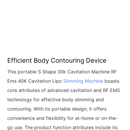
Efficient Body Contouring Device
This portable S Shape 30k Cavitation Machine RF
Ems 40K Cavitation Lipo
Slimming Machine
boasts
core attributes of advanced cavitation and RF EMS
technology for effective body slimming and
contouring. With its portable design, it offers
convenience and flexibility for at-home or on-the-
go use. The product function attributes include its