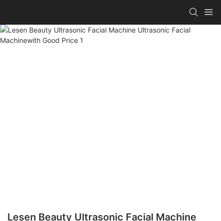
Lesen Beauty Ultrasonic Facial Machine