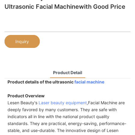
Ultrasonic Facial Machinewith Good Price
Inquiry
Product Detail
Product details of the ultrasonic
facial machine
Product Overview
Lesen Beauty's
Laser beauty equipment
,Facial Machine are
deeply favored by many customers. They are safe with
indicators all in line with the national product quality
standards. They are practical, energy-saving, performance-
stable, and use-durable. The innovative design of Lesen