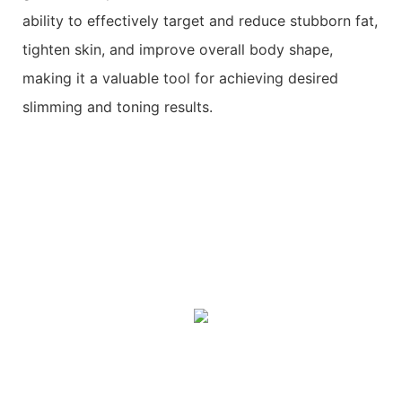
ability to effectively target and reduce stubborn fat,
tighten skin, and improve overall body shape,
making it a valuable tool for achieving desired
slimming and toning results.