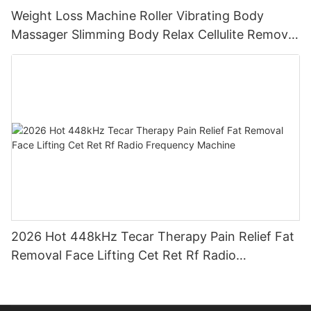
Weight Loss Machine Roller Vibrating Body
Massager Slimming Body Relax Cellulite Remover
Machine
2026 Hot 448kHz Tecar Therapy Pain Relief Fat
Removal Face Lifting Cet Ret Rf Radio
Frequency Machine