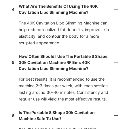
What Are The Benefits Of Using The 40K
4
Cavitation Lipo Slimming Machine?
The 40K Cavitation Lipo Slimming Machine can
help reduce localized fat deposits, improve skin
elasticity, and contour the body for a more
sculpted appearance.
How Often Should I Use The Portable S Shape
5
30k Cavitation Machine RF Ems 40K
Cavitation Lipo Slimming Machine?
For best results, it is recommended to use the
machine 2-3 times per week, with each session
lasting around 30-40 minutes. Consistency and
regular use will yield the most effective results.
Is The Portable S Shape 30k Cavitation
6
Machine Safe To Use?