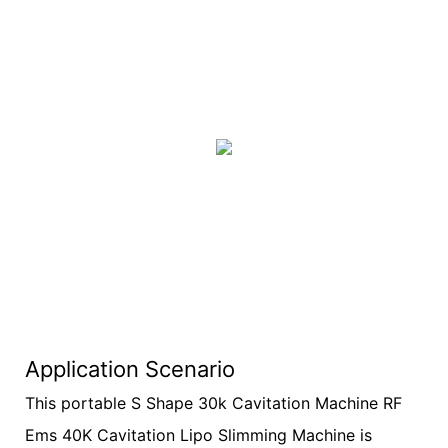
Application Scenario
This portable S Shape 30k Cavitation Machine RF
Ems 40K Cavitation Lipo Slimming Machine is