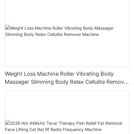
Weight Loss Machine Roller Vibrating Body
Massager Slimming Body Relax Cellulite Remover
Machine