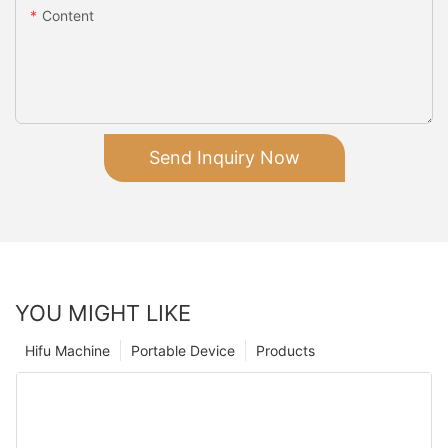
Content
Send Inquiry Now
YOU MIGHT LIKE
Hifu Machine
Portable Device
Products