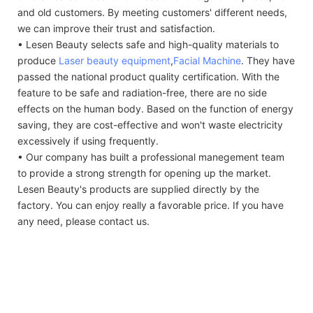
and old customers. By meeting customers' different needs,
we can improve their trust and satisfaction.
• Lesen Beauty selects safe and high-quality materials to
produce
Laser beauty equipment
,
Facial Machine
. They have
passed the national product quality certification. With the
feature to be safe and radiation-free, there are no side
effects on the human body. Based on the function of energy
saving, they are cost-effective and won't waste electricity
excessively if using frequently.
• Our company has built a professional manegement team
to provide a strong strength for opening up the market.
Lesen Beauty's products are supplied directly by the
factory. You can enjoy really a favorable price. If you have
any need, please contact us.