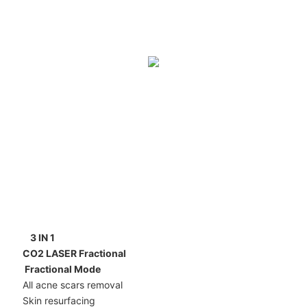
3 IN 1
CO2 LASER Fractional
Fractional Mode
All acne scars removal
Skin resurfacing