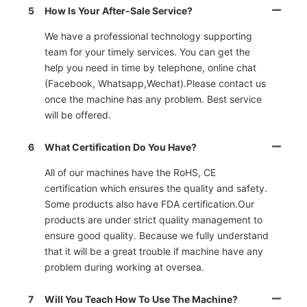
5
How Is Your After-Sale Service?
We have a professional technology supporting
team for your timely services. You can get the
help you need in time by telephone, online chat
(Facebook, Whatsapp,Wechat).Please contact us
once the machine has any problem. Best service
will be offered.
6
What Certification Do You Have?
All of our machines have the RoHS, CE
certification which ensures the quality and safety.
Some products also have FDA certification.Our
products are under strict quality management to
ensure good quality. Because we fully understand
that it will be a great trouble if machine have any
problem during working at oversea.
7
Will You Teach How To Use The Machine?