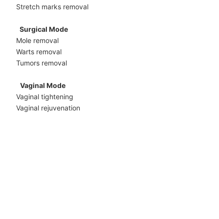
Stretch marks removal
Surgical Mode
Mole removal
Warts removal
Tumors removal
Vaginal Mode
Vaginal tightening
Vaginal rejuvenation