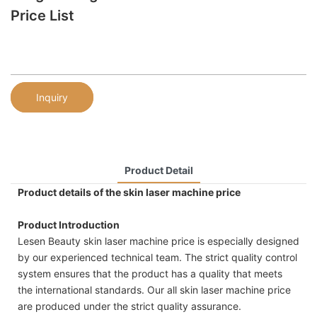
Price List
Inquiry
Product Detail
Product details of the skin laser machine price
Product Introduction
Lesen Beauty skin laser machine price is especially designed
by our experienced technical team. The strict quality control
system ensures that the product has a quality that meets
the international standards. Our all skin laser machine price
are produced under the strict quality assurance.