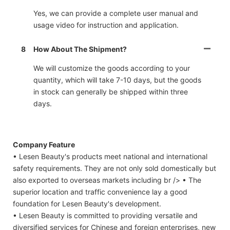
Yes, we can provide a complete user manual and
usage video for instruction and application.
8
How About The Shipment?
We will customize the goods according to your
quantity, which will take 7-10 days, but the goods
in stock can generally be shipped within three
days.
Company Feature
• Lesen Beauty's products meet national and international
safety requirements. They are not only sold domestically but
also exported to overseas markets including br /> • The
superior location and traffic convenience lay a good
foundation for Lesen Beauty's development.
• Lesen Beauty is committed to providing versatile and
diversified services for Chinese and foreign enterprises, new