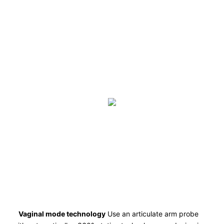
Vaginal mode technology
Use an articulate arm probe