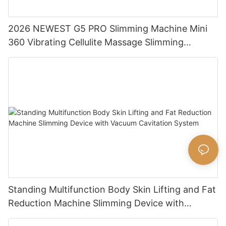
2026 NEWEST G5 PRO Slimming Machine Mini
360 Vibrating Cellulite Massage Slimming
Machine Massage Body Shaping Machine
Standing Multifunction Body Skin Lifting and Fat
Reduction Machine Slimming Device with
Vacuum Cavitation System