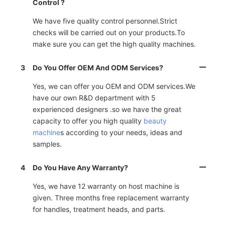
Control ?
We have five quality control personnel.Strict
checks will be carried out on your products.To
make sure you can get the high quality machines.
3
Do You Offer OEM And ODM Services?
Yes, we can offer you OEM and ODM services.We
have our own R&D department with 5
experienced designers .so we have the great
capacity to offer you high quality
beauty
machine
s according to your needs, ideas and
samples.
4
Do You Have Any Warranty?
Yes, we have 12 warranty on host machine is
given. Three months free replacement warranty
for handles, treatment heads, and parts.