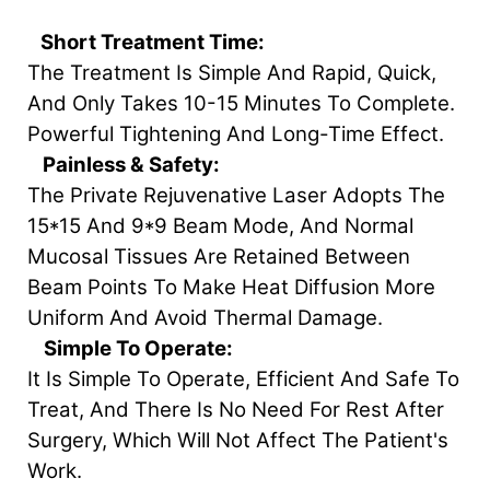
Short Treatment Time:
The Treatment Is Simple And Rapid, Quick,
And Only Takes 10-15 Minutes To Complete.
Powerful Tightening And Long-Time Effect.
Painless & Safety:
The Private Rejuvenative Laser Adopts The
15*15 And 9*9 Beam Mode, And Normal
Mucosal Tissues Are Retained Between
Beam Points To Make Heat Diffusion More
Uniform And Avoid Thermal Damage.
Simple To Operate:
It Is Simple To Operate, Efficient And Safe To
Treat, And There Is No Need For Rest After
Surgery, Which Will Not Affect The Patient's
Work.