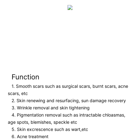
Function
1. Smooth scars such as surgical scars, burnt scars, acne
scars, etc
2. Skin renewing and resurfacing, sun damage recovery
3. Wrinkle removal and skin tightening
4. Pigmentation removal such as intractable chloasmas,
age spots, blemishes, speckle etc
5. Skin excrescence such as wart,etc
6. Acne treatment