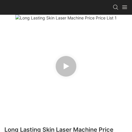
Long Lasting Skin Laser Machine Price