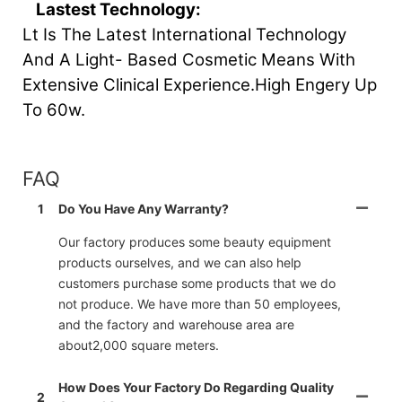
Lastest Technology:
Lt Is The Latest International Technology
And A Light- Based Cosmetic Means With
Extensive Clinical Experience.High Engery Up
To 60w.
FAQ
1
Do You Have Any Warranty?
Our factory produces some beauty equipment
products ourselves, and we can also help
customers purchase some products that we do
not produce. We have more than 50 employees,
and the factory and warehouse area are
about2,000 square meters.
How Does Your Factory Do Regarding Quality
2