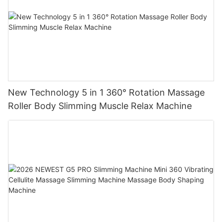
New Technology 5 in 1 360° Rotation Massage
Roller Body Slimming Muscle Relax Machine