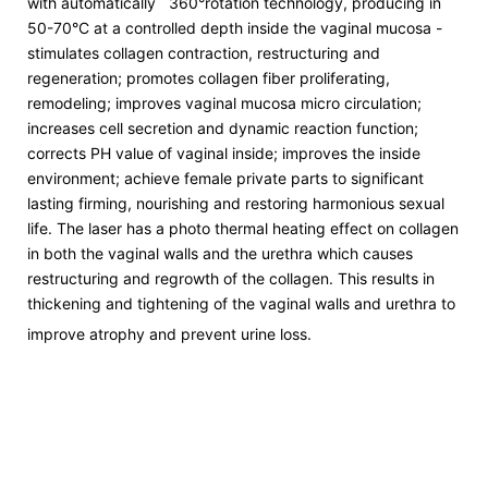
with automatically 360°rotation technology, producing in
50-70°C at a controlled depth inside the vaginal mucosa -
stimulates collagen contraction, restructuring and
regeneration; promotes collagen fiber proliferating,
remodeling; improves vaginal mucosa micro circulation;
increases cell secretion and dynamic reaction function;
corrects PH value of vaginal inside; improves the inside
environment; achieve female private parts to significant
lasting firming, nourishing and restoring harmonious sexual
life. The laser has a photo thermal heating effect on collagen
in both the vaginal walls and the urethra which causes
restructuring and regrowth of the collagen. This results in
thickening and tightening of the vaginal walls and urethra to
improve atrophy and prevent urine loss.