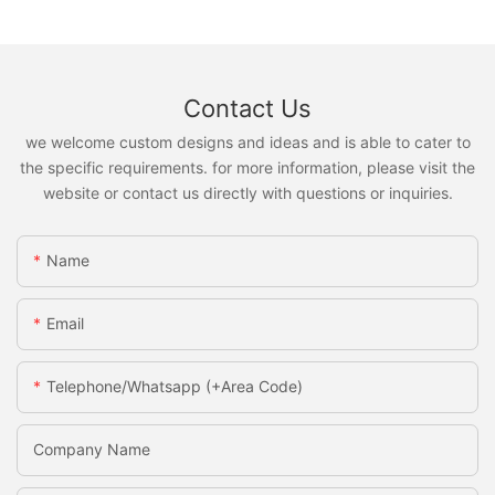
Contact Us
we welcome custom designs and ideas and is able to cater to
the specific requirements. for more information, please visit the
website or contact us directly with questions or inquiries.
Name
Email
Telephone/Whatsapp (+Area Code)
Company Name