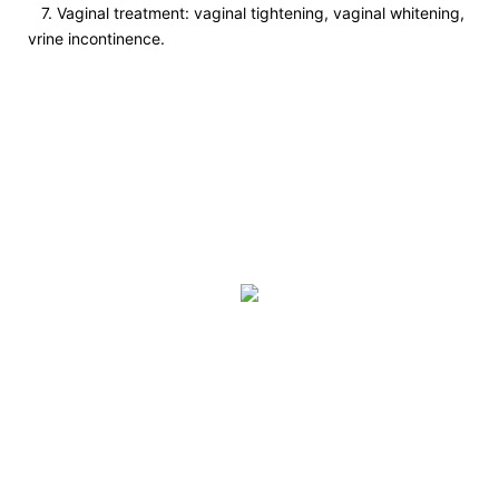
7. Vaginal treatment: vaginal tightening, vaginal whitening,
vrine incontinence.