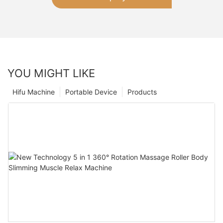
YOU MIGHT LIKE
Hifu Machine
Portable Device
Products