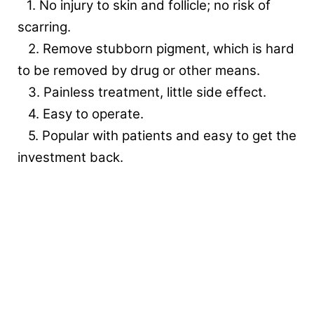
1. No injury to skin and follicle; no risk of
scarring.
2. Remove stubborn pigment, which is hard
to be removed by drug or other means.
3. Painless treatment, little side effect.
4. Easy to operate.
5. Popular with patients and easy to get the
investment back.