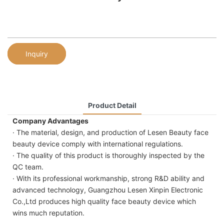
Inquiry
Product Detail
Company Advantages
· The material, design, and production of Lesen Beauty face
beauty device comply with international regulations.
· The quality of this product is thoroughly inspected by the
QC team.
· With its professional workmanship, strong R&D ability and
advanced technology, Guangzhou Lesen Xinpin Electronic
Co.,Ltd produces high quality face beauty device which
wins much reputation.