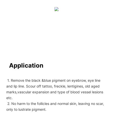
Application
1. Remove the black &blue pigment on eyebrow, eye line
and lip line. Scour off tattoo, freckle, lentigines, old aged
marks,vascular expansion and type of blood vessel lesions
etc.
2. No harm to the follicles and normal skin, leaving no scar,
only to lustrate pigment.