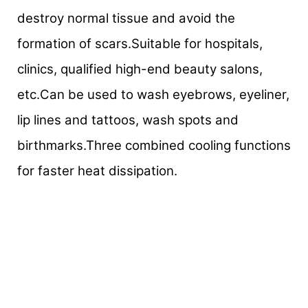
destroy normal tissue and avoid the
formation of scars.Suitable for hospitals,
clinics, qualified high-end beauty salons,
etc.Can be used to wash eyebrows, eyeliner,
lip lines and tattoos, wash spots and
birthmarks.Three combined cooling functions
for faster heat dissipation.