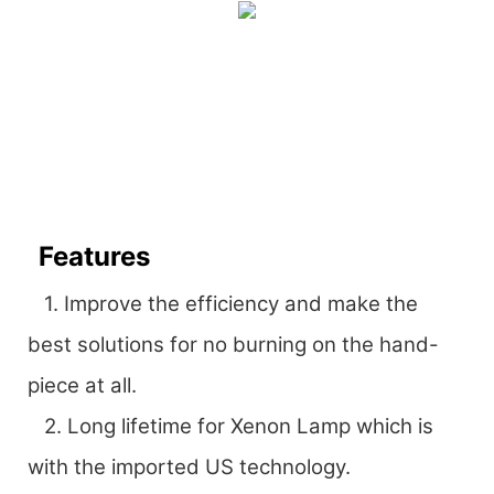
Features
1. Improve the efficiency and make the
best solutions for no burning on the hand-
piece at all.
2. Long lifetime for Xenon Lamp which is
with the imported US technology.