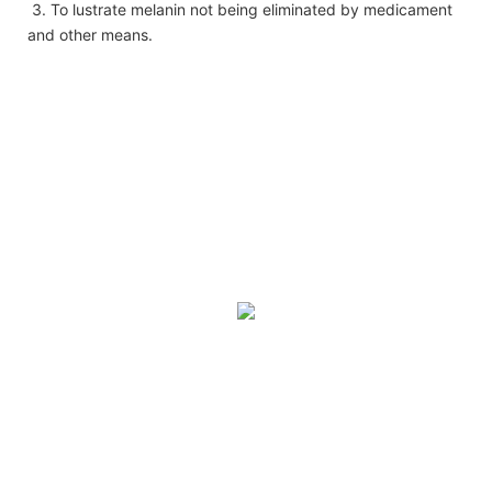
3. To lustrate melanin not being eliminated by medicament
and other means.