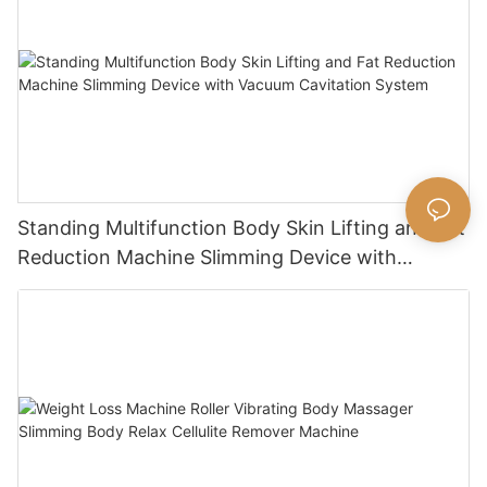
Standing Multifunction Body Skin Lifting and Fat
Reduction Machine Slimming Device with
Vacuum Cavitation System