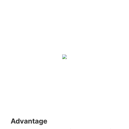
Advantage