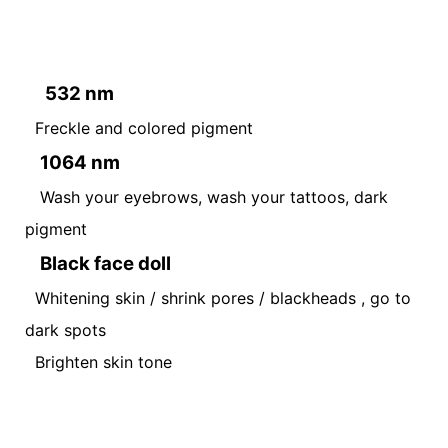
532 nm
Freckle and colored pigment
1064 nm
Wash your eyebrows, wash your tattoos, dark
pigment
Black face doll
Whitening skin / shrink pores / blackheads , go to
dark spots
Brighten skin tone