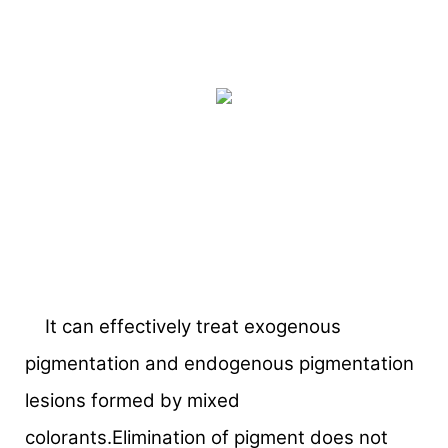
It can effectively treat exogenous
pigmentation and endogenous pigmentation
lesions formed by mixed
colorants.Elimination of pigment does not