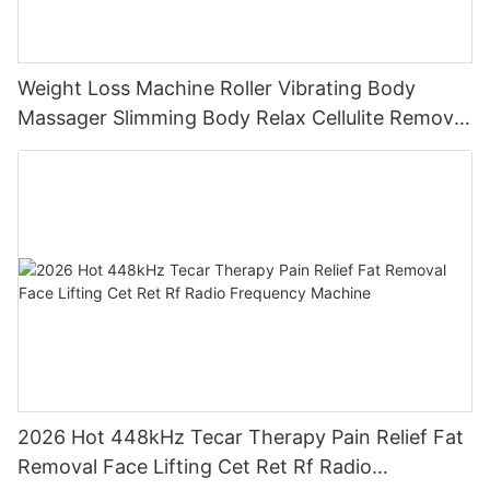
Weight Loss Machine Roller Vibrating Body
Massager Slimming Body Relax Cellulite Remover
Machine
2026 Hot 448kHz Tecar Therapy Pain Relief Fat
Removal Face Lifting Cet Ret Rf Radio