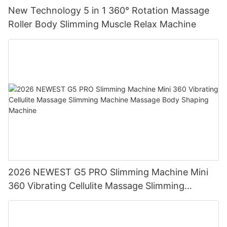
New Technology 5 in 1 360° Rotation Massage
Roller Body Slimming Muscle Relax Machine
2026 NEWEST G5 PRO Slimming Machine Mini
360 Vibrating Cellulite Massage Slimming
Machine Massage Body Shaping Machine