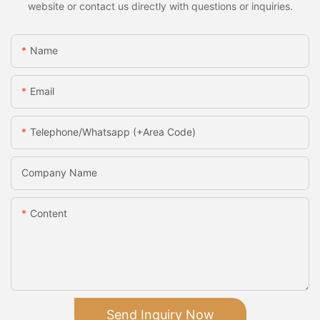
website or contact us directly with questions or inquiries.
Name
Email
Telephone/Whatsapp (+Area Code)
Company Name
Content
Send Inquiry Now