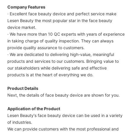
Company Features
· Excellent face beauty device and perfect service make
Lesen Beauty the most popular star in the face beauty
device market.
· We have more than 10 QC experts with years of experience
in taking charge of quality inspection. They can always
provide quality assurance to customers.
· We are dedicated to delivering high-value, meaningful
products and services to our customers. Bringing value to
our stakeholders while delivering safe and effective
products is at the heart of everything we do.
Product Details
Next, the details of face beauty device are shown for you.
Application of the Product
Lesen Beauty's face beauty device can be used in a variety
of industries.
We can provide customers with the most professional and