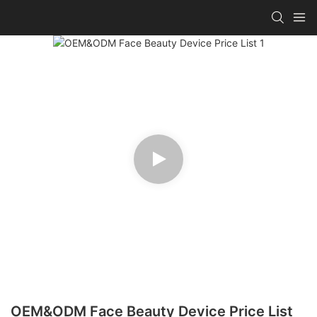
OEM&ODM Face Beauty Device Price List