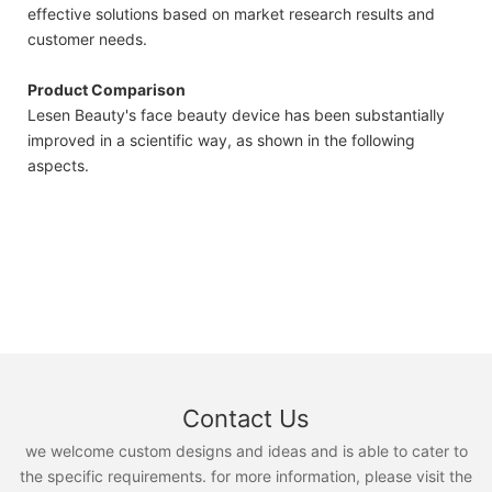
effective solutions based on market research results and
customer needs.
Product Comparison
Lesen Beauty's face beauty device has been substantially
improved in a scientific way, as shown in the following
aspects.
Contact Us
we welcome custom designs and ideas and is able to cater to
the specific requirements. for more information, please visit the