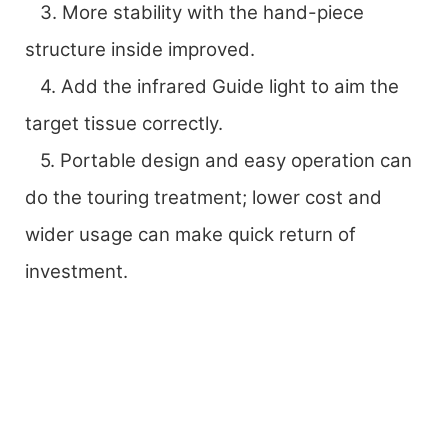
3. More stability with the hand-piece
structure inside improved.
4. Add the infrared Guide light to aim the
target tissue correctly.
5. Portable design and easy operation can
do the touring treatment; lower cost and
wider usage can make quick return of
investment.