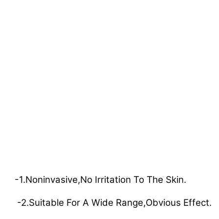
-1.Noninvasive,no Irritation To The Skin.
-2.Suitable For A Wide Range,obvious Effect.