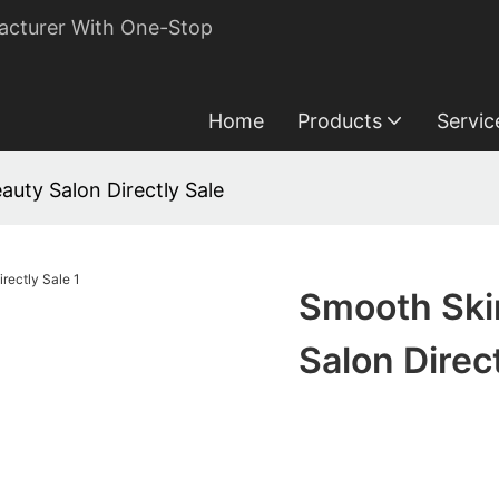
acturer With One-Stop
Home
Products
Servic
uty Salon Directly Sale
Smooth Ski
Salon Direc