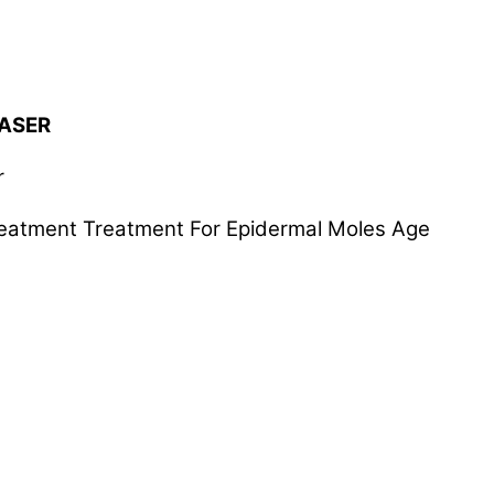
LASER
r
reatment Treatment For Epidermal Moles Age