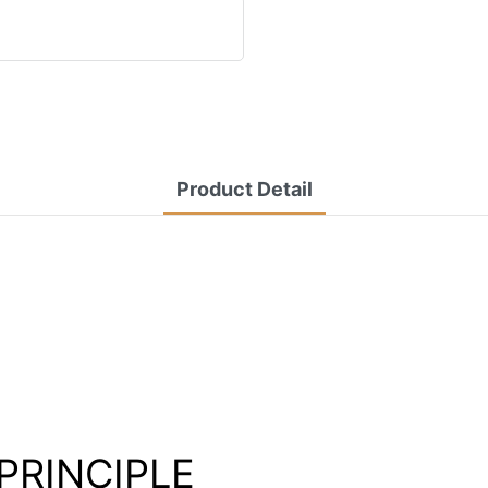
Product Detail
PRINCIPLE