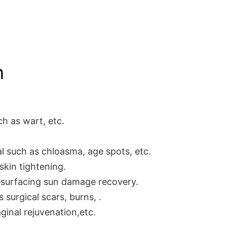
n
ch as wart, etc.
 such as chloasma, age spots, etc.
and skin tightening.
esurfacing sun damage recovery.
surgical scars, burns, .
ginal rejuvenation,etc.