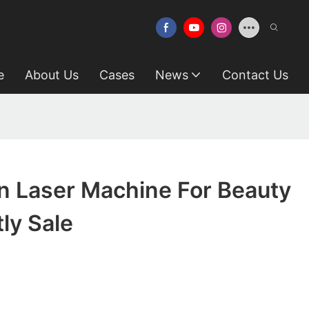
e
About Us
Cases
News
Contact Us
n Laser Machine For Beauty
tly Sale