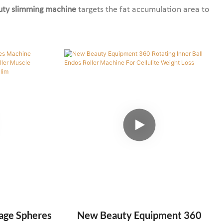
uty slimming machine
targets the fat accumulation area to
age Spheres
New Beauty Equipment 360