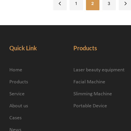
1
2
3
Quick Link
Products
Home
Laser beauty equipment
Products
Facial Machine
Service
Slimming Machine
About us
Portable Device
Cases
News