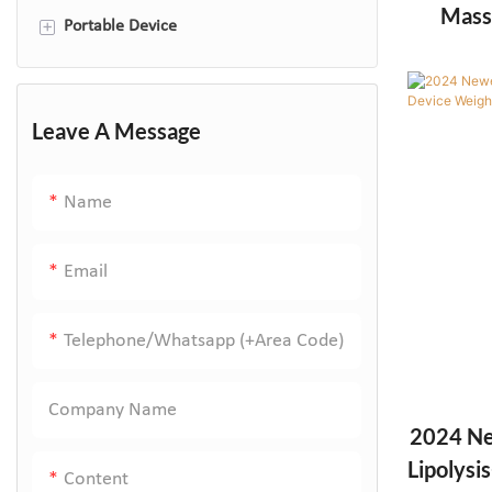
Mass
+
Portable Device
Massag
led facial masks
skin scrubber
Leave A Message
High Frequency Wand
Name
RF facial device
Mole Remover Plasma Pen
Email
Telephone/Whatsapp (+Area Code)
Company Name
2024 Ne
Lipolysi
Content