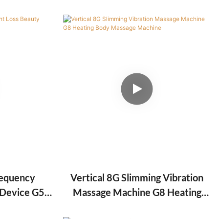
g Beauty
Lipo Slimming Machine
requency
Vertical 8G Slimming Vibration
 Device G5
Massage Machine G8 Heating
hine
Body Massage Machine