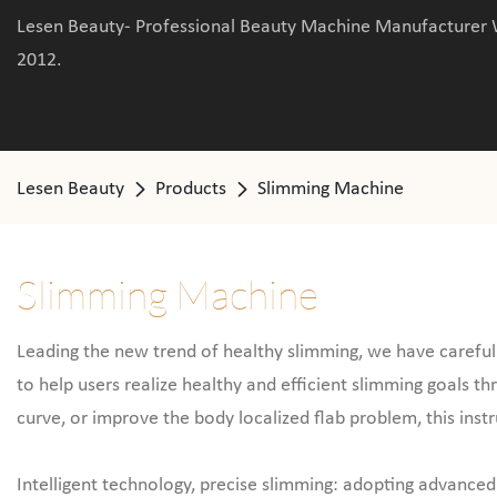
Lesen Beauty- Professional Beauty Machine Manufacturer 
2012.
Lesen Beauty
Products
Slimming Machine
Slimming Machine
Leading the new trend of healthy slimming, we have carefully
to help users realize healthy and efficient slimming goals t
curve, or improve the body localized flab problem, this ins
Intelligent technology, precise slimming: adopting advanced 