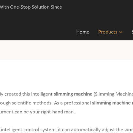
With One-Stop Solution Since
Home
Products
 created this intelligent
slimming machine
(Slimming Machine
hrough scientific methods. As a professional
slimming machine 
trument can be your right-hand man.
intelligent control system, it can automatically adjust the wo