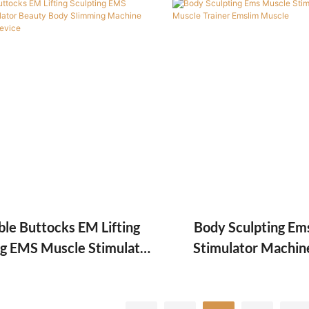
Machine
ble Buttocks EM Lifting
Body Sculpting Em
ng EMS Muscle Stimulator
Stimulator Machin
 Body Slimming Machine
Trainer Emslim 
Reduce Fat Device