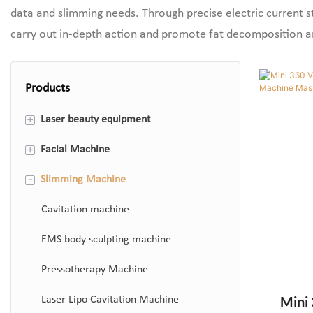
data and slimming needs. Through precise electric current s
carry out in-depth action and promote fat decomposition 
Products
+
Laser beauty equipment
+
Facial Machine
808 Diode Laser Hair Removal
Machine
-
Slimming Machine
Hydrafacial Machine
ND Yag Laser Machine
Photon Therapy Machine
Cavitation machine
Co2 Fractional Laser Machine
Microdermabrasion Machine
EMS body sculpting machine
Q Switch Laser Machine
Skin Analyzer Machine
Pressotherapy Machine
Mini 
Laser Lipo Cavitation Machine