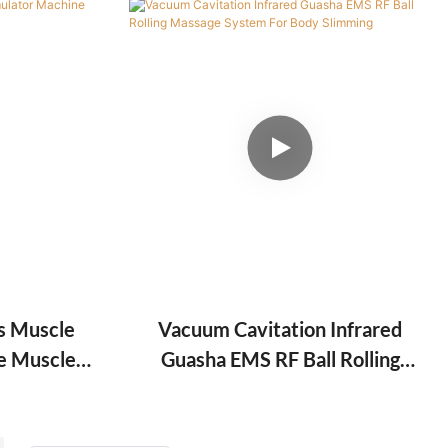
s Muscle
Vacuum Cavitation Infrared
e Muscle
Guasha EMS RF Ball Rolling
Muscle
Massage System For Body
Slimming