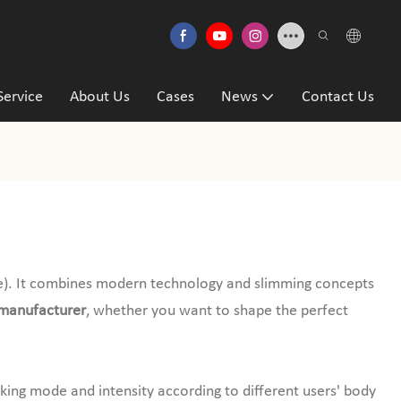
Service
About Us
Cases
News
Contact Us
). It combines modern technology and slimming concepts
manufacturer
, whether you want to shape the perfect
rking mode and intensity according to different users' body