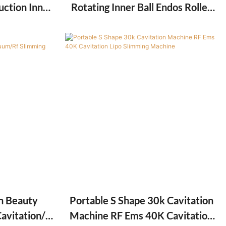
uction Inner
Rotating Inner Ball Endos Roller
le Massage
Machine For Cellulite Weight Loss
 Fat Slim
on Beauty
Portable S Shape 30k Cavitation
avitation/
Machine RF Ems 40K Cavitation