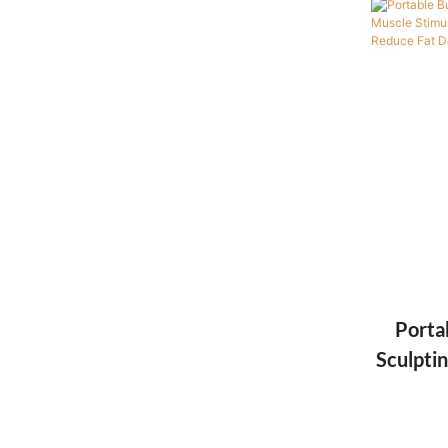
Porta
Sculpti
Beauty