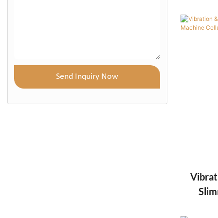
Send Inquiry Now
Vibra
Slim
Cellul