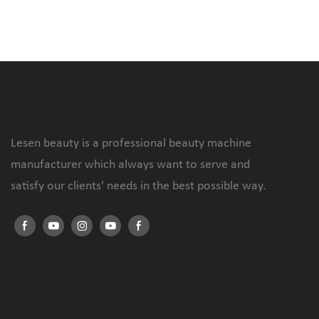
Lesen beauty is a professional beauty machine
manufacturer which always want to serve and
satisfy our clients' needs in the best possible way.