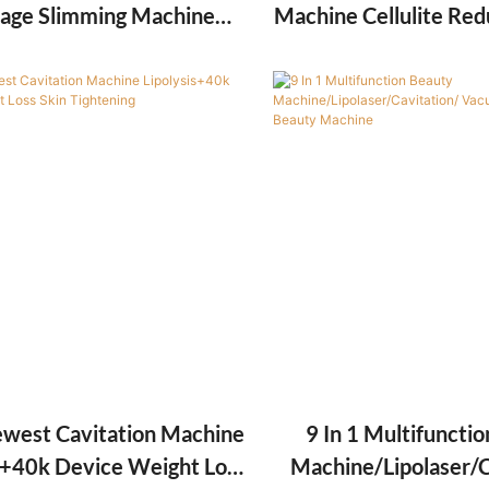
age Slimming Machine
Machine Cellulite Red
e Body Shaping Machine
Ball 8D Roller Musc
Slimming Equipment
west Cavitation Machine
9 In 1 Multifuncti
s+40k Device Weight Loss
Machine/Lipolaser/C