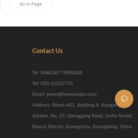
Contact Us
Tel: 008618773099288
Tel: 020-31521770
Email:
penn@lesenxinpin.com
Address: Room 401, Building A, Xiangxing
Garden, No. 15, Qixinggang Road, Junhe Street,
Baiyun District, Guangzhou, Guangdong, China.