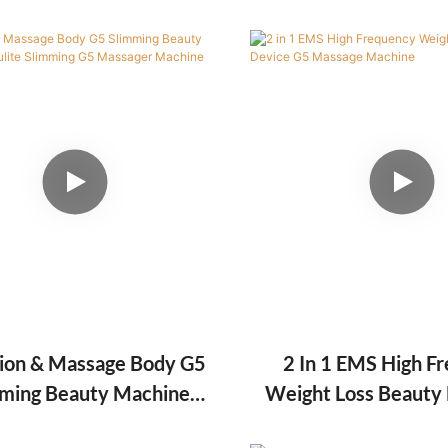
Skin Tightening
Vacuum/Rf Slimmin
Machine
tion & Massage Body G5
2 In 1 EMS High F
ming Beauty Machine
Weight Loss Beauty
ite Slimming G5 Massager
Massage Mac