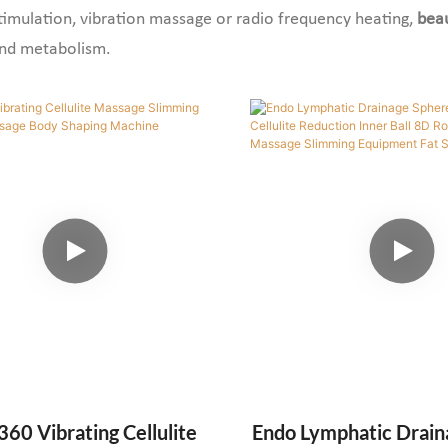
timulation, vibration massage or radio frequency heating,
bea
and metabolism.
360 Vibrating Cellulite
Endo Lymphatic Drain