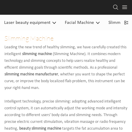
Laser beauty equipment
Facial Machine
Slimming M
Slimming Machine
Leading the new trend of healthy slimming, we have carefully created this
intelligent
slimming machine
(Slimming Machine). It combines modern
technology and slimming concepts to help users realize healthy and
efficient slimming goals through scientific methods. As a professional
slimming machine manufacturer
, whether you want to shape the perfect
curve, or improve the body localized flab problem, this instrument can be
your right-hand man.
Intelligent technology, precise slimming: adopting advanced intelligent
control system, it can automatically adjust the working mode and intensity
according to different users' body data and slimming needs. Through
precise electric current stimulation, vibration massage or radio frequency
heating,
beauty slimming machine
targets the fat accumulation area to