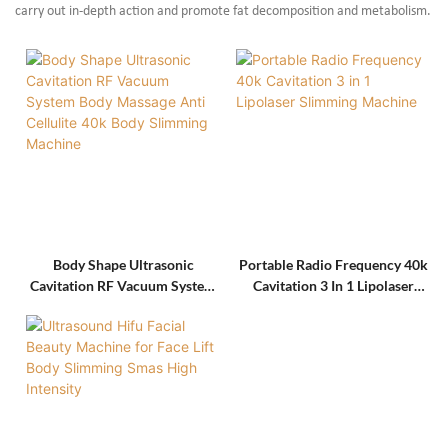
carry out in-depth action and promote fat decomposition and metabolism.
Body Shape Ultrasonic
Portable Radio Frequency 40k
Cavitation RF Vacuum System
Cavitation 3 In 1 Lipolaser
Body Massage Anti Cellulite
Slimming Machine
40k Body Slimming Machine