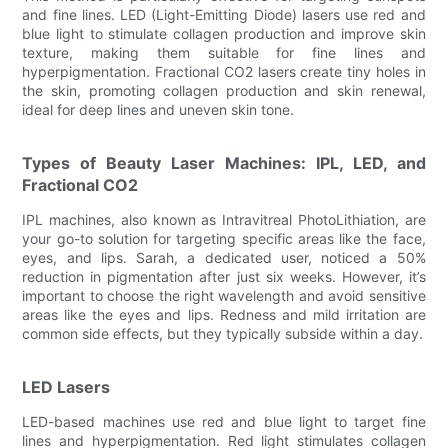
and fine lines. LED (Light-Emitting Diode) lasers use red and
blue light to stimulate collagen production and improve skin
texture, making them suitable for fine lines and
hyperpigmentation. Fractional CO2 lasers create tiny holes in
the skin, promoting collagen production and skin renewal,
ideal for deep lines and uneven skin tone.
Types of Beauty Laser Machines: IPL, LED, and
Fractional CO2
IPL machines, also known as Intravitreal PhotoLithiation, are
your go-to solution for targeting specific areas like the face,
eyes, and lips. Sarah, a dedicated user, noticed a 50%
reduction in pigmentation after just six weeks. However, it’s
important to choose the right wavelength and avoid sensitive
areas like the eyes and lips. Redness and mild irritation are
common side effects, but they typically subside within a day.
LED Lasers
LED-based machines use red and blue light to target fine
lines and hyperpigmentation. Red light stimulates collagen