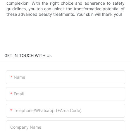
complexion. With the right choice and adherence to safety
guidelines, you too can unlock the transformative potential of
these advanced beauty treatments. Your skin will thank you!
GET IN TOUCH WITH Us
Name
Email
Telephone/Whatsapp (+Area Code)
Company Name