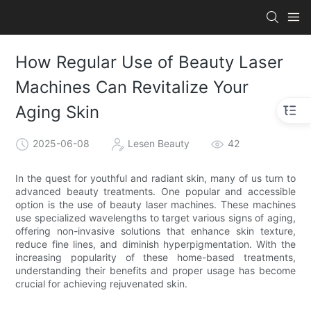
How Regular Use of Beauty Laser
Machines Can Revitalize Your
Aging Skin
2025-06-08
Lesen Beauty
42
In the quest for youthful and radiant skin, many of us turn to
advanced beauty treatments. One popular and accessible
option is the use of beauty laser machines. These machines
use specialized wavelengths to target various signs of aging,
offering non-invasive solutions that enhance skin texture,
reduce fine lines, and diminish hyperpigmentation. With the
increasing popularity of these home-based treatments,
understanding their benefits and proper usage has become
crucial for achieving rejuvenated skin.