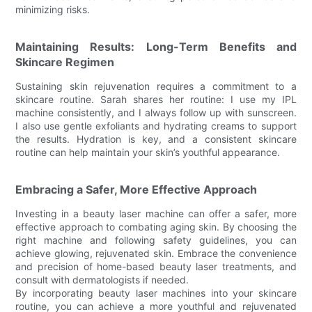
minimizing risks.
Maintaining Results: Long-Term Benefits and
Skincare Regimen
Sustaining skin rejuvenation requires a commitment to a
skincare routine. Sarah shares her routine: I use my IPL
machine consistently, and I always follow up with sunscreen.
I also use gentle exfoliants and hydrating creams to support
the results. Hydration is key, and a consistent skincare
routine can help maintain your skin’s youthful appearance.
Embracing a Safer, More Effective Approach
Investing in a beauty laser machine can offer a safer, more
effective approach to combating aging skin. By choosing the
right machine and following safety guidelines, you can
achieve glowing, rejuvenated skin. Embrace the convenience
and precision of home-based beauty laser treatments, and
consult with dermatologists if needed.
By incorporating beauty laser machines into your skincare
routine, you can achieve a more youthful and rejuvenated