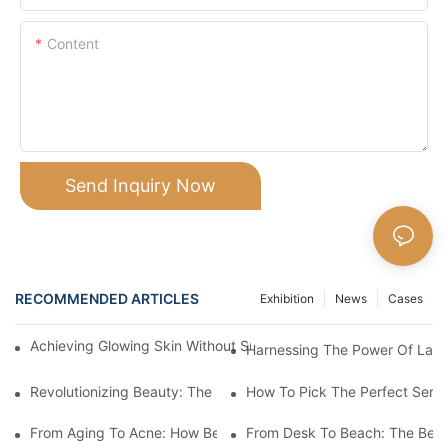
Content
Send Inquiry Now
RECOMMENDED ARTICLES
Exhibition
News
Cases
Achieving Glowing Skin Without Surgery: The Magic Of Beauty 
Harnessing The Power Of Laser
Revolutionizing Beauty: The Power Of Laser Machines
How To Pick The Perfect Serum
From Aging To Acne: How Beauty Devices Can Transform Your 
From Desk To Beach: The Best 