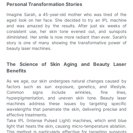
Personal Transformation Stories
Imagine Sarah, a 45-year-old mother who was tired of the
aged look on her face. She decided to try an IPL machine
and was amazed by the results. After just six weeks of
consistent use, her skin tone evened out, and sunspots
diminished. Her smile is now more radiant than ever. Sarah’s
story is one of many showing the transformative power of
beauty laser machines.
The Science of Skin Aging and Beauty Laser
Benefits
As we age, our skin undergoes natural changes caused by
factors such as sun exposure, genetics, and lifestyle.
Common signs include wrinkles, fine lines,
hyperpigmentation, and uneven skin tone. Beauty laser
machines address these issues by targeting specific
wavelengths that penetrate the skin, delivering precise and
effective treatments.
Take IPL (Intense Pulsed Light) machines, which emit blue
light that heats the skin, causing micro-temperature ablation.
This method is particularly effective for targeting sunspots