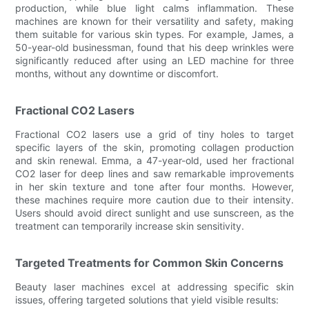
production, while blue light calms inflammation. These
machines are known for their versatility and safety, making
them suitable for various skin types. For example, James, a
50-year-old businessman, found that his deep wrinkles were
significantly reduced after using an LED machine for three
months, without any downtime or discomfort.
Fractional CO2 Lasers
Fractional CO2 lasers use a grid of tiny holes to target
specific layers of the skin, promoting collagen production
and skin renewal. Emma, a 47-year-old, used her fractional
CO2 laser for deep lines and saw remarkable improvements
in her skin texture and tone after four months. However,
these machines require more caution due to their intensity.
Users should avoid direct sunlight and use sunscreen, as the
treatment can temporarily increase skin sensitivity.
Targeted Treatments for Common Skin Concerns
Beauty laser machines excel at addressing specific skin
issues, offering targeted solutions that yield visible results: