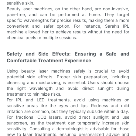
sensitive skin.
Beauty laser machines, on the other hand, are non-invasive,
pain-free, and can be performed at home. They target
specific wavelengths for precise results, making them a more
convenient and safer option. For instance, Sarah’s IPL
machine allowed her to achieve results without the need for
chemical peels or multiple sessions.
Safety and Side Effects: Ensuring a Safe and
Comfortable Treatment Experience
Using beauty laser machines safely is crucial to avoid
potential side effects. Proper skin preparation, including
cleansing and moisturizing, is essential. Users should choose
the right wavelength and avoid direct sunlight during
treatment to minimize risks.
For IPL and LED treatments, avoid using machines on
sensitive areas like the eyes and lips. Redness and mild
irritation are common, but they typically subside within a day.
For fractional CO2 lasers, avoid direct sunlight and use
sunscreen, as the treatment can temporarily increase skin
sensitivity. Consulting a dermatologist is advisable for those
new to laser treatments, ensuring personalized advice and