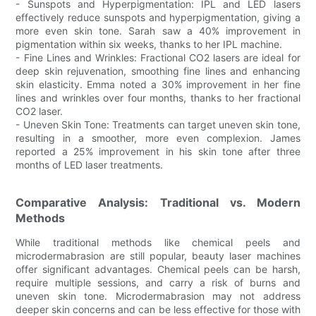
- Sunspots and Hyperpigmentation: IPL and LED lasers
effectively reduce sunspots and hyperpigmentation, giving a
more even skin tone. Sarah saw a 40% improvement in
pigmentation within six weeks, thanks to her IPL machine.
- Fine Lines and Wrinkles: Fractional CO2 lasers are ideal for
deep skin rejuvenation, smoothing fine lines and enhancing
skin elasticity. Emma noted a 30% improvement in her fine
lines and wrinkles over four months, thanks to her fractional
CO2 laser.
- Uneven Skin Tone: Treatments can target uneven skin tone,
resulting in a smoother, more even complexion. James
reported a 25% improvement in his skin tone after three
months of LED laser treatments.
Comparative Analysis: Traditional vs. Modern
Methods
While traditional methods like chemical peels and
microdermabrasion are still popular, beauty laser machines
offer significant advantages. Chemical peels can be harsh,
require multiple sessions, and carry a risk of burns and
uneven skin tone. Microdermabrasion may not address
deeper skin concerns and can be less effective for those with