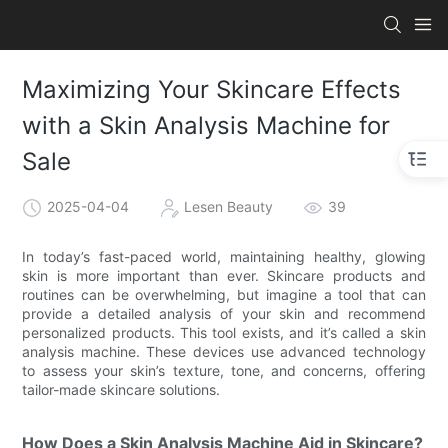
Maximizing Your Skincare Effects
with a Skin Analysis Machine for
Sale
2025-04-04
Lesen Beauty
39
In today’s fast-paced world, maintaining healthy, glowing
skin is more important than ever. Skincare products and
routines can be overwhelming, but imagine a tool that can
provide a detailed analysis of your skin and recommend
personalized products. This tool exists, and it’s called a skin
analysis machine. These devices use advanced technology
to assess your skin’s texture, tone, and concerns, offering
tailor-made skincare solutions.
How Does a Skin Analysis Machine Aid in Skincare?