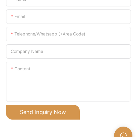
Email
Telephone/Whatsapp (+Area Code)
Company Name
Content
Send Inquiry Now