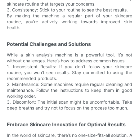
skincare routine that targets your concerns.
3. Consistency: Stick to your routine to see the best results.
By making the machine a regular part of your skincare
routine, you’re actively working towards improved skin
health.
Potential Challenges and Solutions
While a skin analysis machine is a powerful tool, it’s not
without challenges. Here’s how to address common issues:
1. Inconsistent Results: If you don’t follow your skincare
routine, you won’t see results. Stay committed to using the
recommended products.
2. Maintenance: Some machines require regular cleaning and
maintenance. Follow the instructions to keep them in good
working order.
3. Discomfort: The initial scan might be uncomfortable. Take
deep breaths and try not to focus on the process too much.
Embrace Skincare Innovation for Optimal Results
In the world of skincare, there’s no one-size-fits-all solution. A