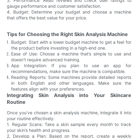
3. Performance: Read reviews and check user ratings to
gauge performance and customer satisfaction.
4. Budget: Determine your budget and choose a machine
that offers the best value for your price.
Tips for Choosing the Right Skin Analysis Machine
Budget: Start with a lower budget machine to get a feel for
the product before investing in a high-end one.
Ease of Use: Choose a machine that’s simple to use and
doesn’t require advanced training.
App Integration: If you plan to use an app for
recommendations, make sure the machine is compatible.
Reading Reports: Some machines provide detailed reports
in both English and other languages. Make sure the
features align with your preferences.
Integrating Skin Analysis into Your Skincare
Routine
Once you’ve chosen a skin analysis machine, integrate it into
your routine effectively:
1. Regular Scans: Take a skin sample every month to track
your skin’s health and progress.
2. Develop a Plan: Based on the report, create a weekly