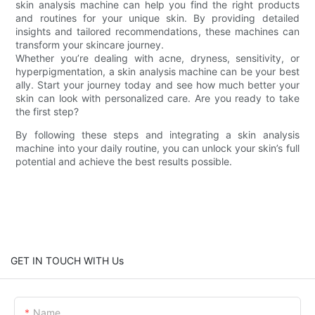
skin analysis machine can help you find the right products
and routines for your unique skin. By providing detailed
insights and tailored recommendations, these machines can
transform your skincare journey.
Whether you’re dealing with acne, dryness, sensitivity, or
hyperpigmentation, a skin analysis machine can be your best
ally. Start your journey today and see how much better your
skin can look with personalized care. Are you ready to take
the first step?
By following these steps and integrating a skin analysis
machine into your daily routine, you can unlock your skin’s full
potential and achieve the best results possible.
GET IN TOUCH WITH Us
Name