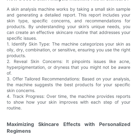
A skin analysis machine works by taking a small skin sample
and generating a detailed report. This report includes your
skin type, specific concerns, and recommendations for
products. By understanding your skin’s unique needs, you
can create an effective skincare routine that addresses your
specific issues.
1. Identify Skin Type: The machine categorizes your skin as
oily, dry, combination, or sensitive, ensuring you use the right
products.
2. Reveal Skin Concerns: It pinpoints issues like acne,
hyperpigmentation, or dryness that you might not be aware
of.
3. Offer Tailored Recommendations: Based on your analysis,
the machine suggests the best products for your specific
skin concerns.
4. Track Progress: Over time, the machine provides reports
to show how your skin improves with each step of your
routine.
Maximizing Skincare Effects with Personalized
Regimens