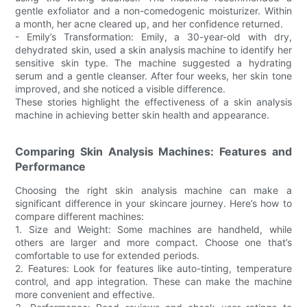
gentle exfoliator and a non-comedogenic moisturizer. Within
a month, her acne cleared up, and her confidence returned.
- Emily’s Transformation: Emily, a 30-year-old with dry,
dehydrated skin, used a skin analysis machine to identify her
sensitive skin type. The machine suggested a hydrating
serum and a gentle cleanser. After four weeks, her skin tone
improved, and she noticed a visible difference.
These stories highlight the effectiveness of a skin analysis
machine in achieving better skin health and appearance.
Comparing Skin Analysis Machines: Features and
Performance
Choosing the right skin analysis machine can make a
significant difference in your skincare journey. Here’s how to
compare different machines:
1. Size and Weight: Some machines are handheld, while
others are larger and more compact. Choose one that’s
comfortable to use for extended periods.
2. Features: Look for features like auto-tinting, temperature
control, and app integration. These can make the machine
more convenient and effective.