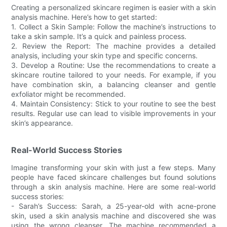
Creating a personalized skincare regimen is easier with a skin
analysis machine. Here’s how to get started:
1. Collect a Skin Sample: Follow the machine’s instructions to
take a skin sample. It’s a quick and painless process.
2. Review the Report: The machine provides a detailed
analysis, including your skin type and specific concerns.
3. Develop a Routine: Use the recommendations to create a
skincare routine tailored to your needs. For example, if you
have combination skin, a balancing cleanser and gentle
exfoliator might be recommended.
4. Maintain Consistency: Stick to your routine to see the best
results. Regular use can lead to visible improvements in your
skin’s appearance.
Real-World Success Stories
Imagine transforming your skin with just a few steps. Many
people have faced skincare challenges but found solutions
through a skin analysis machine. Here are some real-world
success stories:
- Sarah’s Success: Sarah, a 25-year-old with acne-prone
skin, used a skin analysis machine and discovered she was
using the wrong cleanser. The machine recommended a