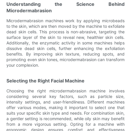
Understanding the Science Behind
Microdermabrasion
Microdermabrasion machines work by applying microbeads
to the skin, which are then moved by the machine to exfoliate
dead skin cells. This process is non-abrasive, targeting the
surface layer of the skin to reveal new, healthier skin cells.
Additionally, the enzymatic activity in some machines helps
dissolve dead skin cells, further enhancing the exfoliation
benefits. By improving skin texture, reducing spots, and
promoting even skin tones, microdermabrasion can transform
your complexion.
Selecting the Right Facial Machine
Choosing the right microdermabrasion machine involves
considering several key factors, such as particle size,
intensity settings, and user-friendliness. Different machines
offer various modes, making it important to select one that
suits your specific skin type and needs. For combination skin,
a gentler setting is recommended, while oily skin may benefit
from a more vigorous setting. Opting for a machine with
ergonomic design ensures comfort and effectiveness