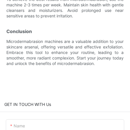
machine 2-3 times per week. Maintain skin health with gentle
cleansers and moisturizers. Avoid prolonged use near
sensitive areas to prevent irritation.
Conclusion
Microdermabrasion machines are a valuable addition to your
skincare arsenal, offering versatile and effective exfoliation.
Embrace this tool to enhance your routine, leading to a
smoother, more radiant complexion. Start your journey today
and unlock the benefits of microdermabrasion.
GET IN TOUCH WITH Us
Name