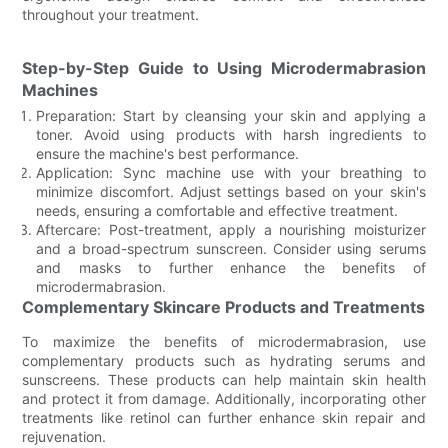
throughout your treatment.
Step-by-Step Guide to Using Microdermabrasion
Machines
Preparation: Start by cleansing your skin and applying a
toner. Avoid using products with harsh ingredients to
ensure the machine's best performance.
Application: Sync machine use with your breathing to
minimize discomfort. Adjust settings based on your skin's
needs, ensuring a comfortable and effective treatment.
Aftercare: Post-treatment, apply a nourishing moisturizer
and a broad-spectrum sunscreen. Consider using serums
and masks to further enhance the benefits of
microdermabrasion.
Complementary Skincare Products and Treatments
To maximize the benefits of microdermabrasion, use
complementary products such as hydrating serums and
sunscreens. These products can help maintain skin health
and protect it from damage. Additionally, incorporating other
treatments like retinol can further enhance skin repair and
rejuvenation.