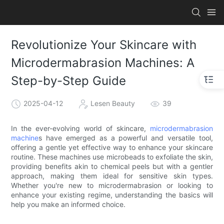
Revolutionize Your Skincare with
Microdermabrasion Machines: A
Step-by-Step Guide
2025-04-12
Lesen Beauty
39
In the ever-evolving world of skincare,
microdermabrasion
machine
s have emerged as a powerful and versatile tool,
offering a gentle yet effective way to enhance your skincare
routine. These machines use microbeads to exfoliate the skin,
providing benefits akin to chemical peels but with a gentler
approach, making them ideal for sensitive skin types.
Whether you're new to microdermabrasion or looking to
enhance your existing regime, understanding the basics will
help you make an informed choice.