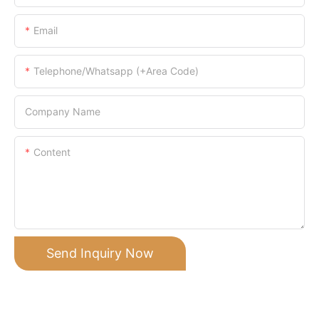
Email
Telephone/Whatsapp (+Area Code)
Company Name
Content
Send Inquiry Now