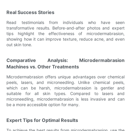
Real Success Stories
Read testimonials from individuals who have seen
transformative results. Before-and-after photos and expert
tips highlight the effectiveness of microdermabrasion,
showing how it can improve texture, reduce acne, and even
out skin tone.
Comparative Analysis: Microdermabrasion
Machines vs. Other Treatments
Microdermabrasion offers unique advantages over chemical
peels, lasers, and microneedling. Unlike chemical peels,
which can be harsh, microdermabrasion is gentler and
suitable for all skin types. Compared to lasers and
microneedling, microdermabrasion is less invasive and can
be a more accessible option for many.
Expert Tips for Optimal Results
To achieve the best results from microdermabrasion, use the